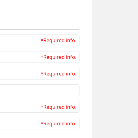
*Required info.
*Required info.
*Required info.
*Required info.
*Required info.