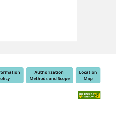
nformation
Authorization
Location
olicy
Methods and Scope
Map