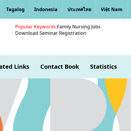
Tagalog
Indonesia
ประเทศไทย
Việt Nam
Popular Keywords:
Family Nursing Jobs
Download
Seminar Registration
ated Links
Contact Book
Statistics