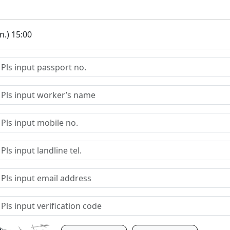
.) 15:00