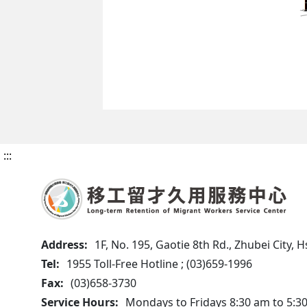
:::
Address:
1F, No. 195, Gaotie 8th Rd., Zhubei City,
Tel:
1955 Toll-Free Hotline ; (03)659-1996
Fax:
(03)658-3730
Service Hours:
Mondays to Fridays 8:30 am to 5:3