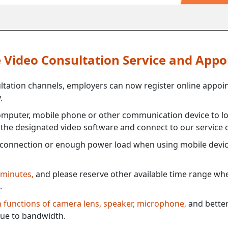
ne Video Consultation Service and App
ultation channels, employers can now register online appoi
.
mputer, mobile phone or other communication device to log
e the designated video software and connect to our service c
connection or enough power load when using mobile devi
 minutes,
and please reserve other available time range when
.
th functions of camera lens, speaker, microphone,
and better
ue to bandwidth.