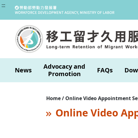
:::
Advocacy and
News
FAQs
Dow
Promotion
Home / Online Video Appointment Se
Online Video Ap