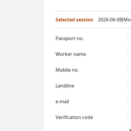
Selected session
2026-06-08(Mon
Passport no.
Worker name
Mobile no.
Landline
e-mail
Verification code