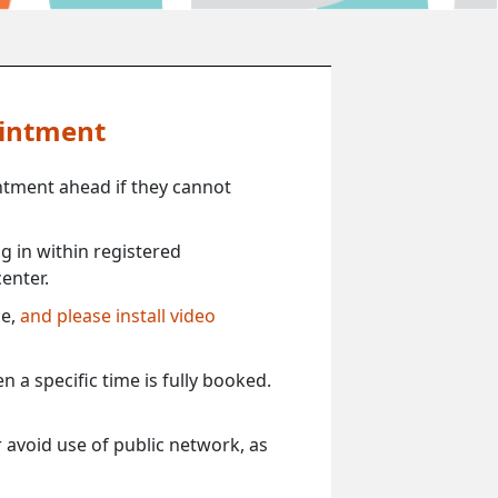
ointment
ntment ahead if they cannot
 in within registered
enter.
ce,
and please install video
 a specific time is fully booked.
 avoid use of public network, as