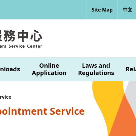
Site Map
中文
Online
Laws and
nloads
Rel
Application
Regulations
rvice
pointment Service