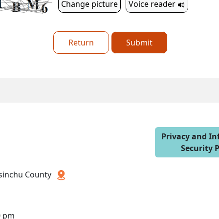
Change picture
Voice reader
Return
Submit
Privacy and I
Security P
 Hsinchu County
0 pm