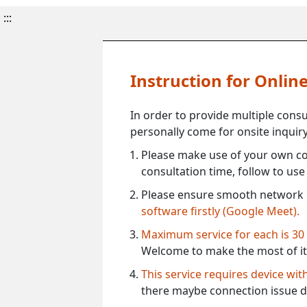
:::
Instruction for Onli
In order to provide multiple cons
personally come for onsite inquiry
Please make use of your own co
consultation time, follow to us
Please ensure smooth network 
software firstly (Google Meet).
Maximum service for each is 30
Welcome to make the most of it
This service requires device wi
there maybe connection issue d