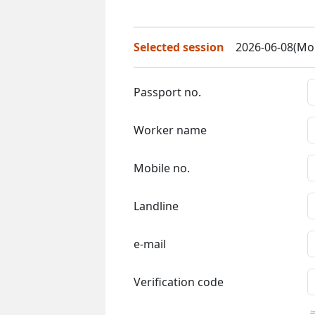
Selected session
2026-06-08(Mon
Passport no.
Worker name
Mobile no.
Landline
e-mail
Verification code