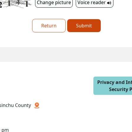
Change picture
Voice reader
Return
Submit
Privacy and I
Security P
 Hsinchu County
0 pm