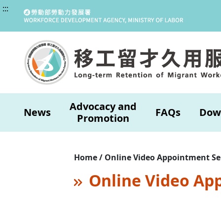
:::
Advocacy and
News
FAQs
Dow
Promotion
Home / Online Video Appointment Se
Online Video Ap