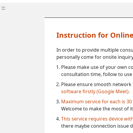
:::
Instruction for Onli
In order to provide multiple cons
personally come for onsite inquiry
Please make use of your own co
consultation time, follow to us
Please ensure smooth network 
software firstly (Google Meet).
Maximum service for each is 30
Welcome to make the most of it
This service requires device wi
there maybe connection issue d