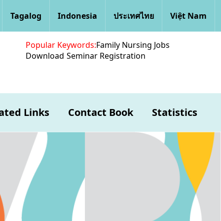
Tagalog
Indonesia
ประเทศไทย
Việt Nam
Popular Keywords:
Family Nursing Jobs
Download
Seminar Registration
ated Links
Contact Book
Statistics