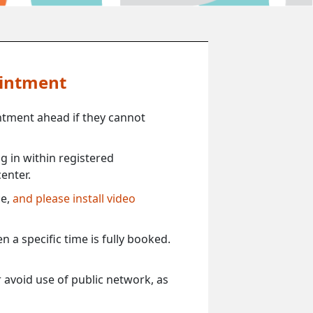
ointment
ntment ahead if they cannot
 in within registered
enter.
ce,
and please install video
 a specific time is fully booked.
 avoid use of public network, as