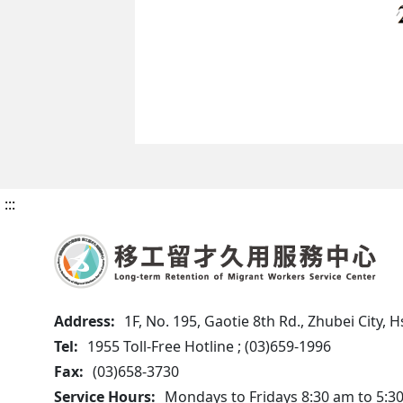
:::
Address:
1F, No. 195, Gaotie 8th Rd., Zhubei City,
Tel:
1955 Toll-Free Hotline ; (03)659-1996
Fax:
(03)658-3730
Service Hours:
Mondays to Fridays 8:30 am to 5:3