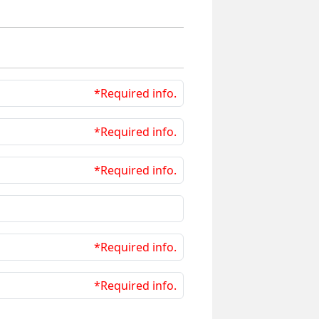
*Required info.
*Required info.
*Required info.
*Required info.
*Required info.