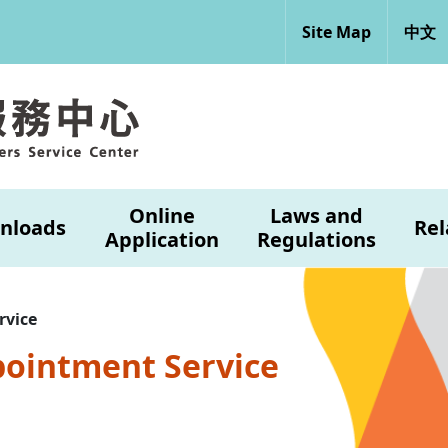
Site Map
中文
Online
Laws and
nloads
Rel
Application
Regulations
rvice
pointment Service