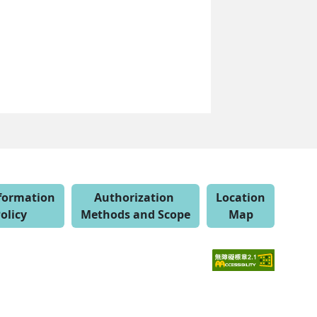
nformation
Authorization
Location
olicy
Methods and Scope
Map