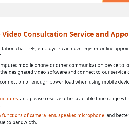
ne Video Consultation Service and App
ultation channels, employers can now register online appoi
.
mputer, mobile phone or other communication device to log
e the designated video software and connect to our service c
connection or enough power load when using mobile devi
 minutes,
and please reserve other available time range when
.
th functions of camera lens, speaker, microphone,
and better
ue to bandwidth.