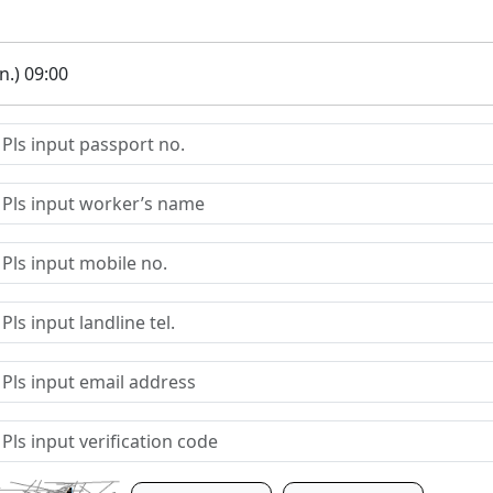
.) 09:00