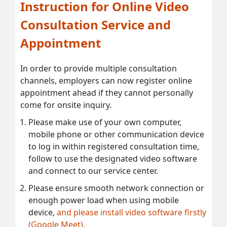
Instruction for Online Video
Consultation Service and
Appointment
In order to provide multiple consultation
channels, employers can now register online
appointment ahead if they cannot personally
come for onsite inquiry.
Please make use of your own computer,
mobile phone or other communication device
to log in within registered consultation time,
follow to use the designated video software
and connect to our service center.
Please ensure smooth network connection or
enough power load when using mobile
device,
and please install video software firstly
(Google Meet).