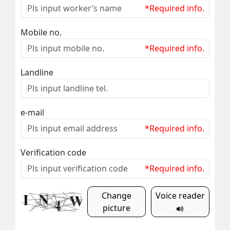
*Required info.
Mobile no.
*Required info.
Landline
e-mail
*Required info.
Verification code
*Required info.
Change
Voice reader
picture