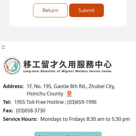
Return
Submit
:::
Address:
1F, No. 195, Gaotie 8th Rd., Zhubei City,
Hsinchu County
Tel:
1955 Toll-Free Hotline ; (03)659-1996
Fax:
(03)658-3730
Service Hours:
Mondays to Fridays 8:30 am to 5:30 pm