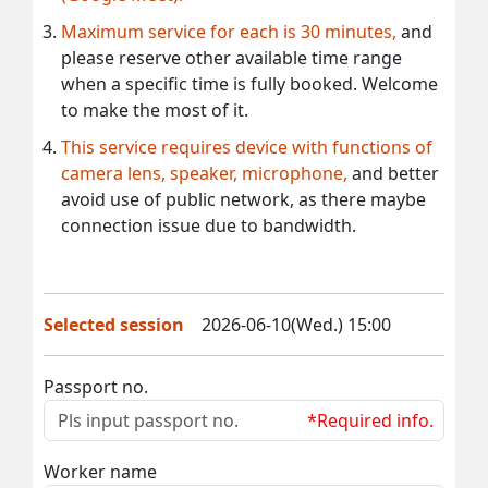
Maximum service for each is 30 minutes,
and
please reserve other available time range
when a specific time is fully booked. Welcome
to make the most of it.
This service requires device with functions of
camera lens, speaker, microphone,
and better
avoid use of public network, as there maybe
connection issue due to bandwidth.
Selected session
2026-06-10(Wed.) 15:00
Passport no.
*Required info.
Worker name