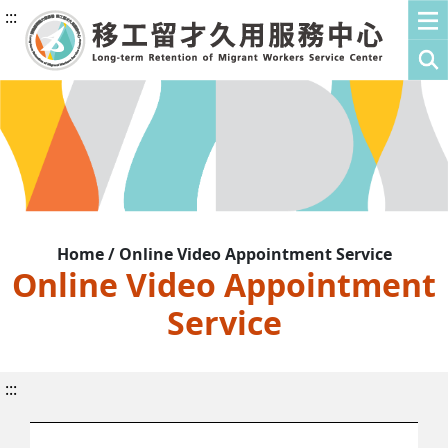
:::
Home / Online Video Appointment Service
Online Video Appointment
Service
:::