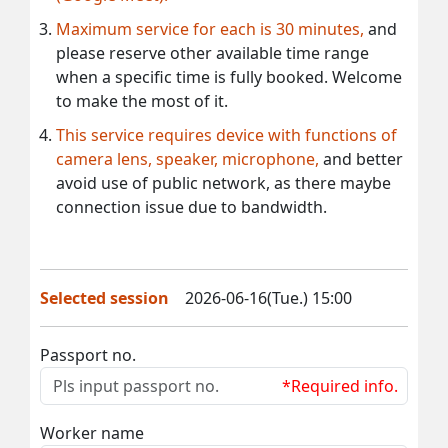
Maximum service for each is 30 minutes,
and
please reserve other available time range
when a specific time is fully booked. Welcome
to make the most of it.
This service requires device with functions of
camera lens, speaker, microphone,
and better
avoid use of public network, as there maybe
connection issue due to bandwidth.
Selected session
2026-06-16(Tue.) 15:00
Passport no.
*Required info.
Worker name