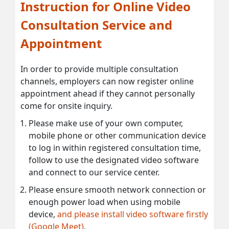
Instruction for Online Video
Consultation Service and
Appointment
In order to provide multiple consultation
channels, employers can now register online
appointment ahead if they cannot personally
come for onsite inquiry.
Please make use of your own computer,
mobile phone or other communication device
to log in within registered consultation time,
follow to use the designated video software
and connect to our service center.
Please ensure smooth network connection or
enough power load when using mobile
device,
and please install video software firstly
(Google Meet).