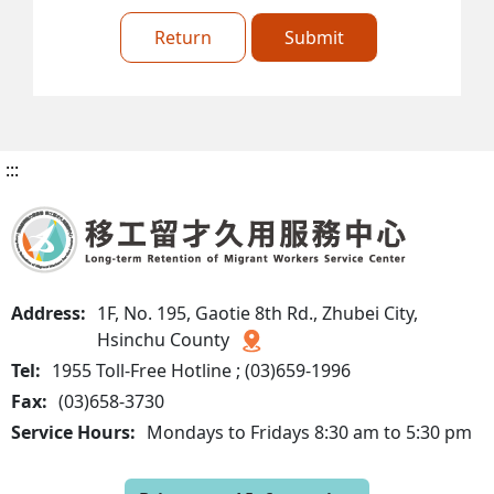
Return
Submit
:::
Address:
1F, No. 195, Gaotie 8th Rd., Zhubei City,
Hsinchu County
Tel:
1955 Toll-Free Hotline ; (03)659-1996
Fax:
(03)658-3730
Service Hours:
Mondays to Fridays 8:30 am to 5:30 pm