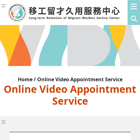
:::
Home / Online Video Appointment Service
Online Video Appointment
Service
:::