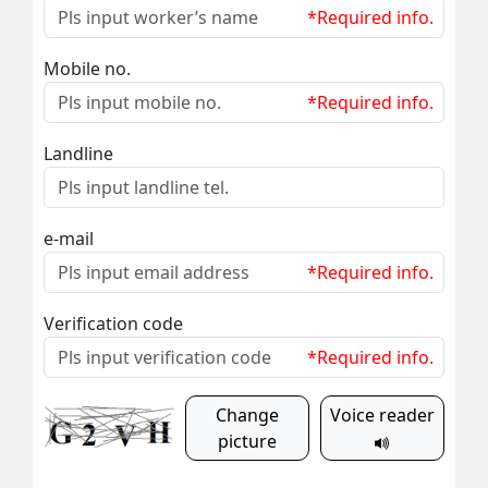
*Required info.
Mobile no.
*Required info.
Landline
e-mail
*Required info.
Verification code
*Required info.
Change
Voice reader
picture