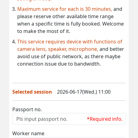
Maximum service for each is 30 minutes,
and
please reserve other available time range
when a specific time is fully booked. Welcome
to make the most of it.
This service requires device with functions of
camera lens, speaker, microphone,
and better
avoid use of public network, as there maybe
connection issue due to bandwidth.
Selected session
2026-06-17(Wed.) 11:00
Passport no.
*Required info.
Worker name