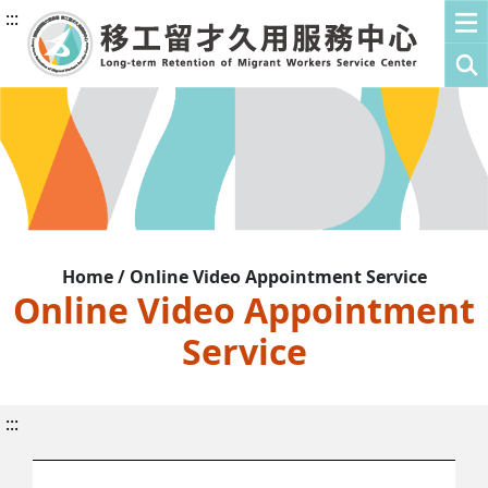
:::
Home / Online Video Appointment Service
Online Video Appointment
Service
:::