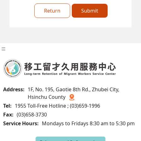
Return
Submit
:::
Address:
1F, No. 195, Gaotie 8th Rd., Zhubei City,
Hsinchu County
Tel:
1955 Toll-Free Hotline ; (03)659-1996
Fax:
(03)658-3730
Service Hours:
Mondays to Fridays 8:30 am to 5:30 pm