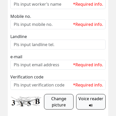
*Required info.
Mobile no.
*Required info.
Landline
e-mail
*Required info.
Verification code
*Required info.
Change
Voice reader
picture