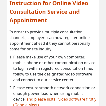
Instruction for Online Video
Consultation Service and
Appointment
In order to provide multiple consultation
channels, employers can now register online
appointment ahead if they cannot personally
come for onsite inquiry.
Please make use of your own computer,
mobile phone or other communication device
to log in within registered consultation time,
follow to use the designated video software
and connect to our service center.
Please ensure smooth network connection or
enough power load when using mobile
device,
and please install video software firstly
(Google Meet).