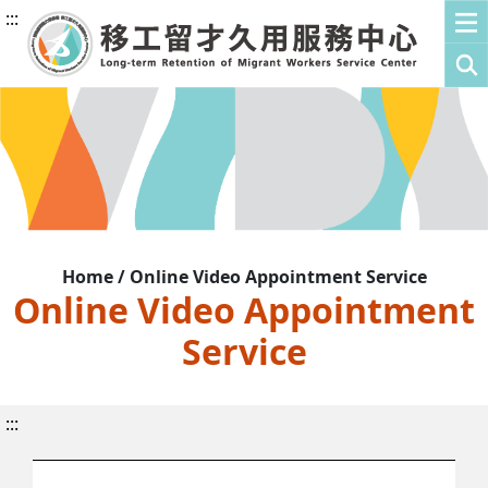
:::
Home / Online Video Appointment Service
Online Video Appointment
Service
:::