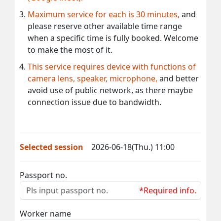
Maximum service for each is 30 minutes,
and
please reserve other available time range
when a specific time is fully booked. Welcome
to make the most of it.
This service requires device with functions of
camera lens, speaker, microphone,
and better
avoid use of public network, as there maybe
connection issue due to bandwidth.
Selected session
2026-06-18(Thu.) 11:00
Passport no.
*Required info.
Worker name