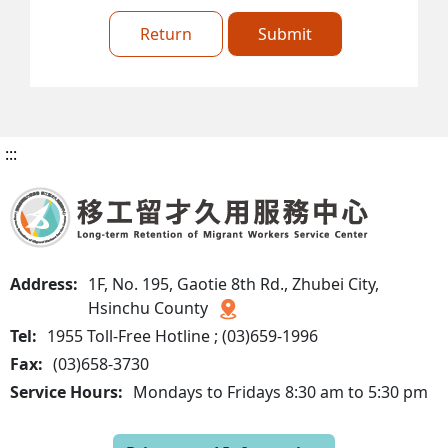
Return
Submit
:::
Address:
1F, No. 195, Gaotie 8th Rd., Zhubei City,
Hsinchu County
Tel:
1955 Toll-Free Hotline ; (03)659-1996
Fax:
(03)658-3730
Service Hours:
Mondays to Fridays 8:30 am to 5:30 pm