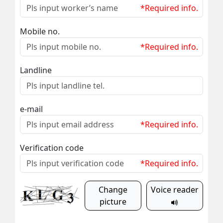
*Required info.
Mobile no.
*Required info.
Landline
e-mail
*Required info.
Verification code
*Required info.
Change
Voice reader
picture