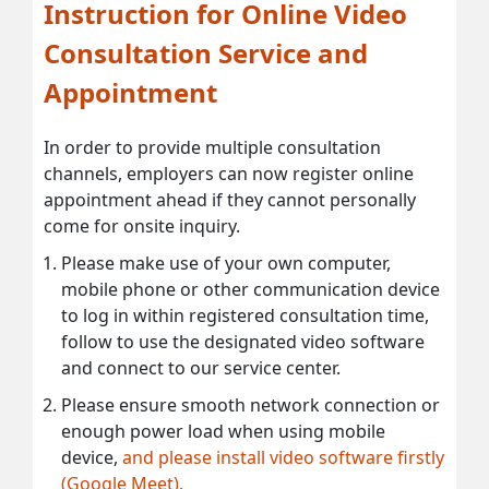
Instruction for Online Video
Consultation Service and
Appointment
In order to provide multiple consultation
channels, employers can now register online
appointment ahead if they cannot personally
come for onsite inquiry.
Please make use of your own computer,
mobile phone or other communication device
to log in within registered consultation time,
follow to use the designated video software
and connect to our service center.
Please ensure smooth network connection or
enough power load when using mobile
device,
and please install video software firstly
(Google Meet).