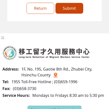
Return
Submit
:::
Address:
1F, No. 195, Gaotie 8th Rd., Zhubei City,
Hsinchu County
Tel:
1955 Toll-Free Hotline ; (03)659-1996
Fax:
(03)658-3730
Service Hours:
Mondays to Fridays 8:30 am to 5:30 pm