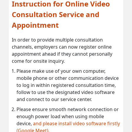
Instruction for Online Video
Consultation Service and
Appointment
In order to provide multiple consultation
channels, employers can now register online
appointment ahead if they cannot personally
come for onsite inquiry.
Please make use of your own computer,
mobile phone or other communication device
to log in within registered consultation time,
follow to use the designated video software
and connect to our service center.
Please ensure smooth network connection or
enough power load when using mobile
device,
and please install video software firstly
(Google Meet).