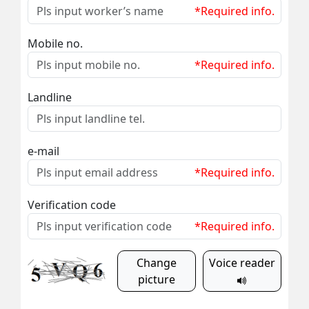
*Required info.
Mobile no.
*Required info.
Landline
e-mail
*Required info.
Verification code
*Required info.
Change
Voice reader
picture