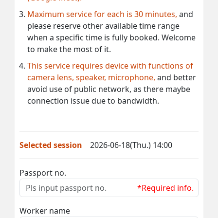
Maximum service for each is 30 minutes,
and
please reserve other available time range
when a specific time is fully booked. Welcome
to make the most of it.
This service requires device with functions of
camera lens, speaker, microphone,
and better
avoid use of public network, as there maybe
connection issue due to bandwidth.
Selected session
2026-06-18(Thu.) 14:00
Passport no.
*Required info.
Worker name