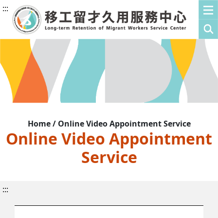
:::
Home / Online Video Appointment Service
Online Video Appointment
Service
:::