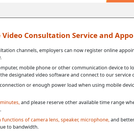
ne Video Consultation Service and App
ultation channels, employers can now register online appoi
.
mputer, mobile phone or other communication device to log
e the designated video software and connect to our service c
connection or enough power load when using mobile devi
 minutes,
and please reserve other available time range when
.
th functions of camera lens, speaker, microphone,
and better
ue to bandwidth.