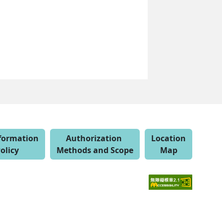
nformation
Authorization
Location
olicy
Methods and Scope
Map