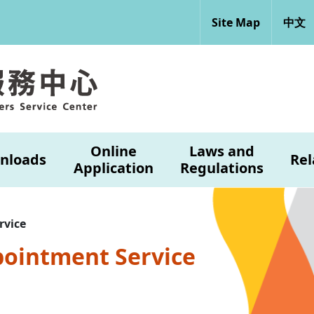
Site Map
中文
Online
Laws and
nloads
Rel
Application
Regulations
rvice
pointment Service