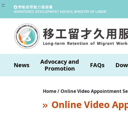
:::
Advocacy and
News
FAQs
Dow
Promotion
Home / Online Video Appointment Se
Online Video Ap