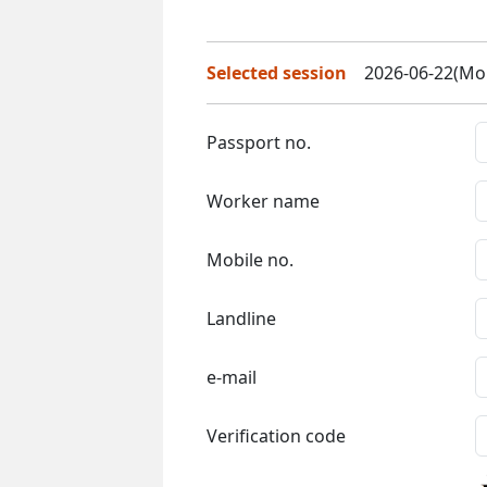
Selected session
2026-06-22(Mon
Passport no.
Worker name
Mobile no.
Landline
e-mail
Verification code