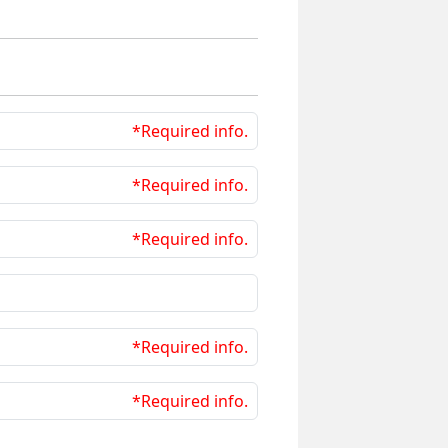
*Required info.
*Required info.
*Required info.
*Required info.
*Required info.