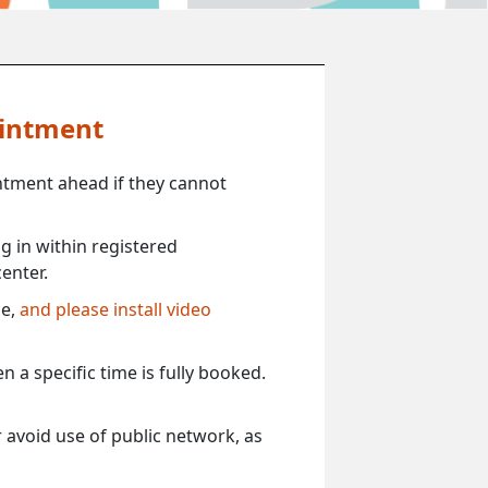
ointment
ntment ahead if they cannot
 in within registered
enter.
ce,
and please install video
 a specific time is fully booked.
 avoid use of public network, as