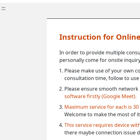
:::
Instruction for Onli
In order to provide multiple cons
personally come for onsite inquiry
Please make use of your own co
consultation time, follow to us
Please ensure smooth network 
software firstly (Google Meet).
Maximum service for each is 30
Welcome to make the most of it
This service requires device wi
there maybe connection issue d