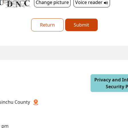
Change picture
Voice reader
Return
Submit
Privacy and I
Security P
 Hsinchu County
0 pm