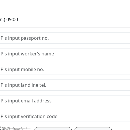
.) 09:00