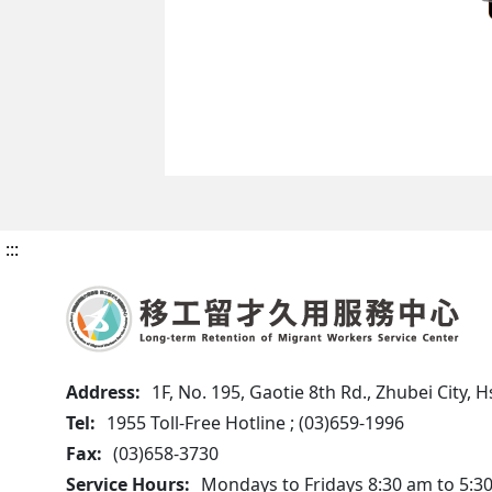
:::
Address:
1F, No. 195, Gaotie 8th Rd., Zhubei City,
Tel:
1955 Toll-Free Hotline ; (03)659-1996
Fax:
(03)658-3730
Service Hours:
Mondays to Fridays 8:30 am to 5:3