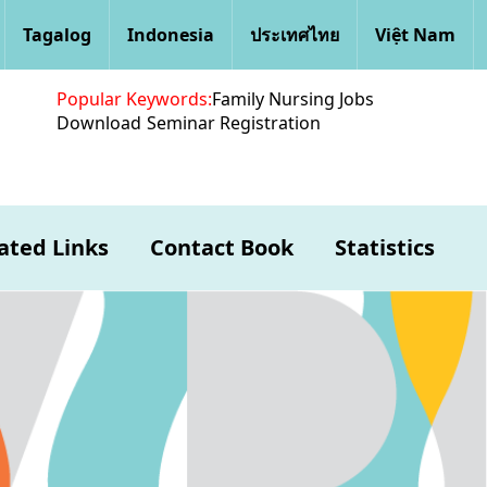
Tagalog
Indonesia
ประเทศไทย
Việt Nam
Popular Keywords:
Family Nursing Jobs
Download
Seminar Registration
ated Links
Contact Book
Statistics