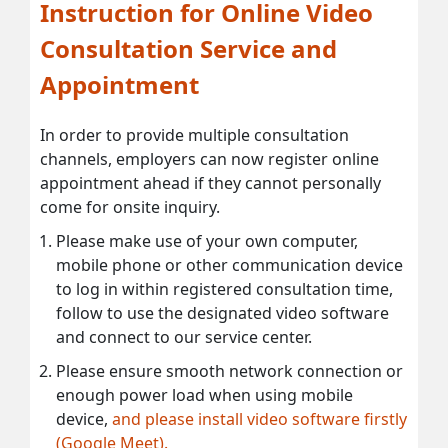
Instruction for Online Video
Consultation Service and
Appointment
In order to provide multiple consultation
channels, employers can now register online
appointment ahead if they cannot personally
come for onsite inquiry.
Please make use of your own computer,
mobile phone or other communication device
to log in within registered consultation time,
follow to use the designated video software
and connect to our service center.
Please ensure smooth network connection or
enough power load when using mobile
device,
and please install video software firstly
(Google Meet).