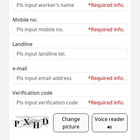
*Required info.
Mobile no.
*Required info.
Landline
e-mail
*Required info.
Verification code
*Required info.
Change
Voice reader
picture