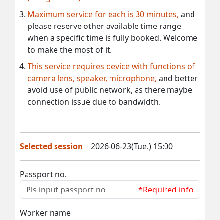
Maximum service for each is 30 minutes,
and
please reserve other available time range
when a specific time is fully booked. Welcome
to make the most of it.
This service requires device with functions of
camera lens, speaker, microphone,
and better
avoid use of public network, as there maybe
connection issue due to bandwidth.
Selected session
2026-06-23(Tue.) 15:00
Passport no.
*Required info.
Worker name