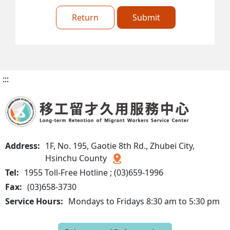
Return
Submit
:::
Address:
1F, No. 195, Gaotie 8th Rd., Zhubei City,
Hsinchu County
Tel:
1955 Toll-Free Hotline ; (03)659-1996
Fax:
(03)658-3730
Service Hours:
Mondays to Fridays 8:30 am to 5:30 pm