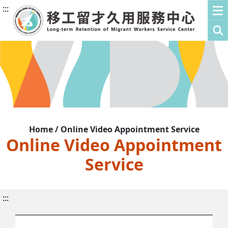
:::
Home / Online Video Appointment Service
Online Video Appointment
Service
:::