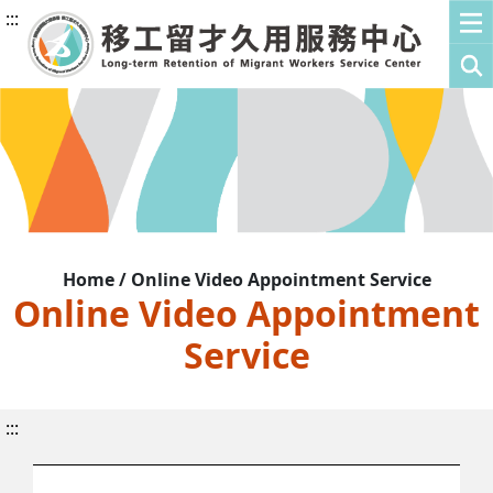
:::
Home / Online Video Appointment Service
Online Video Appointment
Service
:::