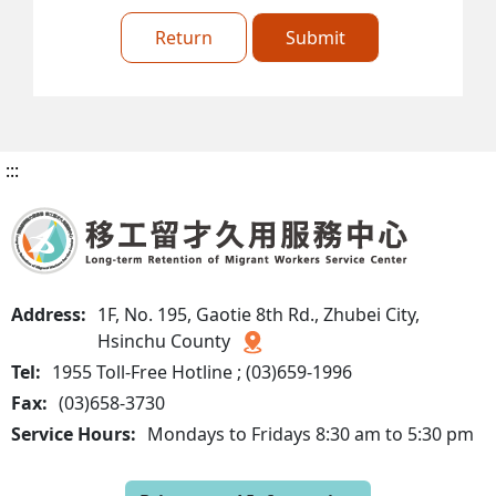
Return
Submit
:::
Address:
1F, No. 195, Gaotie 8th Rd., Zhubei City,
Hsinchu County
Tel:
1955 Toll-Free Hotline ; (03)659-1996
Fax:
(03)658-3730
Service Hours:
Mondays to Fridays 8:30 am to 5:30 pm