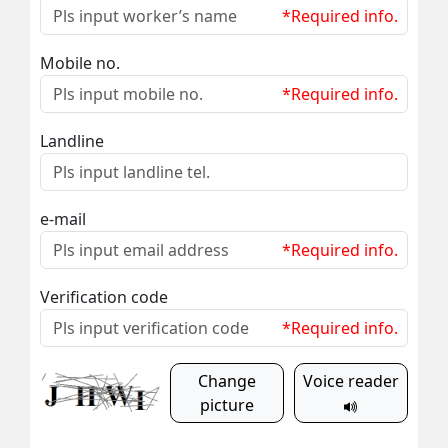
*Required info.
Mobile no.
*Required info.
Landline
e-mail
*Required info.
Verification code
*Required info.
Change
Voice reader
picture