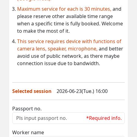
Maximum service for each is 30 minutes,
and
please reserve other available time range
when a specific time is fully booked. Welcome
to make the most of it.
This service requires device with functions of
camera lens, speaker, microphone,
and better
avoid use of public network, as there maybe
connection issue due to bandwidth.
Selected session
2026-06-23(Tue.) 16:00
Passport no.
*Required info.
Worker name