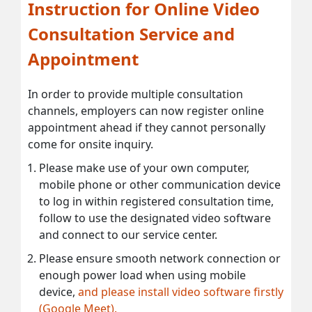
Instruction for Online Video
Consultation Service and
Appointment
In order to provide multiple consultation
channels, employers can now register online
appointment ahead if they cannot personally
come for onsite inquiry.
Please make use of your own computer,
mobile phone or other communication device
to log in within registered consultation time,
follow to use the designated video software
and connect to our service center.
Please ensure smooth network connection or
enough power load when using mobile
device,
and please install video software firstly
(Google Meet).