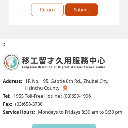
Return
Submit
:::
Address:
1F, No. 195, Gaotie 8th Rd., Zhubei City,
Hsinchu County
Tel:
1955 Toll-Free Hotline ; (03)659-1996
Fax:
(03)658-3730
Service Hours:
Mondays to Fridays 8:30 am to 5:30 pm