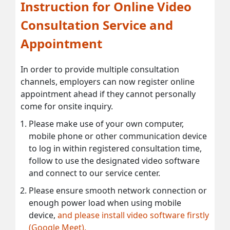
Instruction for Online Video
Consultation Service and
Appointment
In order to provide multiple consultation
channels, employers can now register online
appointment ahead if they cannot personally
come for onsite inquiry.
Please make use of your own computer,
mobile phone or other communication device
to log in within registered consultation time,
follow to use the designated video software
and connect to our service center.
Please ensure smooth network connection or
enough power load when using mobile
device,
and please install video software firstly
(Google Meet).