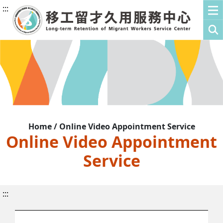
:::
Home / Online Video Appointment Service
Online Video Appointment
Service
:::