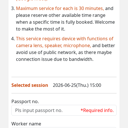
Maximum service for each is 30 minutes,
and
please reserve other available time range
when a specific time is fully booked. Welcome
to make the most of it.
This service requires device with functions of
camera lens, speaker, microphone,
and better
avoid use of public network, as there maybe
connection issue due to bandwidth.
Selected session
2026-06-25(Thu.) 15:00
Passport no.
*Required info.
Worker name