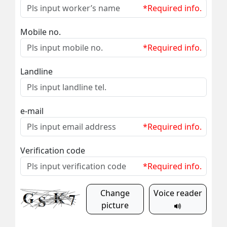
*Required info.
Mobile no.
*Required info.
Landline
e-mail
*Required info.
Verification code
*Required info.
Change
Voice reader
picture