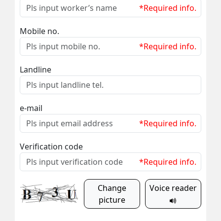
*Required info.
Mobile no.
*Required info.
Landline
e-mail
*Required info.
Verification code
*Required info.
Change
Voice reader
picture