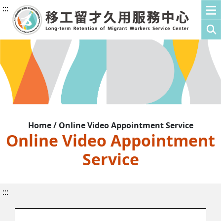
:::
Home / Online Video Appointment Service
Online Video Appointment
Service
:::