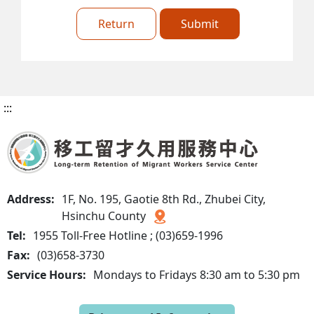
Return
Submit
:::
Address:
1F, No. 195, Gaotie 8th Rd., Zhubei City,
Hsinchu County
Tel:
1955 Toll-Free Hotline ; (03)659-1996
Fax:
(03)658-3730
Service Hours:
Mondays to Fridays 8:30 am to 5:30 pm