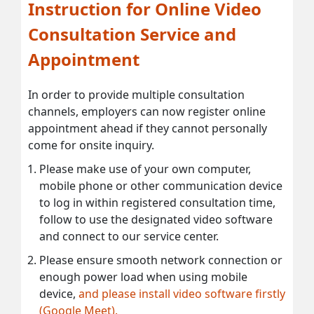
Instruction for Online Video
Consultation Service and
Appointment
In order to provide multiple consultation
channels, employers can now register online
appointment ahead if they cannot personally
come for onsite inquiry.
Please make use of your own computer,
mobile phone or other communication device
to log in within registered consultation time,
follow to use the designated video software
and connect to our service center.
Please ensure smooth network connection or
enough power load when using mobile
device,
and please install video software firstly
(Google Meet).