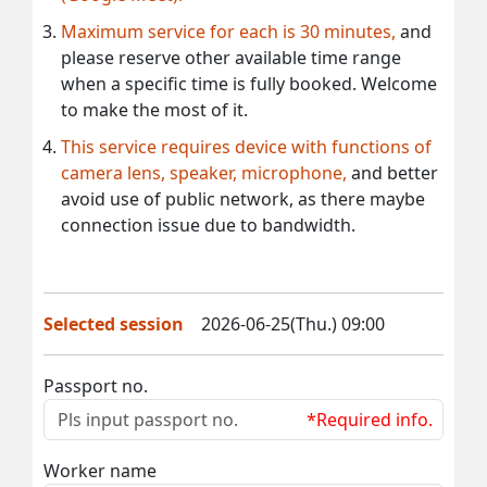
Maximum service for each is 30 minutes,
and
please reserve other available time range
when a specific time is fully booked. Welcome
to make the most of it.
This service requires device with functions of
camera lens, speaker, microphone,
and better
avoid use of public network, as there maybe
connection issue due to bandwidth.
Selected session
2026-06-25(Thu.) 09:00
Passport no.
*Required info.
Worker name