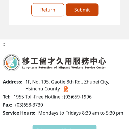
Return
Submit
:::
Address:
1F, No. 195, Gaotie 8th Rd., Zhubei City,
Hsinchu County
Tel:
1955 Toll-Free Hotline ; (03)659-1996
Fax:
(03)658-3730
Service Hours:
Mondays to Fridays 8:30 am to 5:30 pm