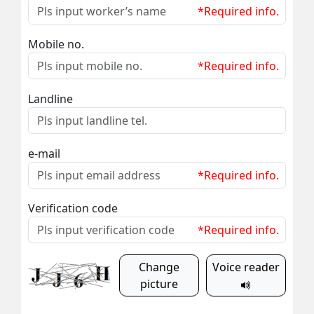
*Required info.
Mobile no.
*Required info.
Landline
e-mail
*Required info.
Verification code
*Required info.
Change
Voice reader
picture