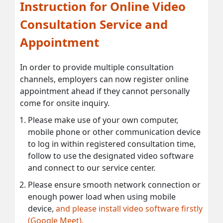
Instruction for Online Video
Consultation Service and
Appointment
In order to provide multiple consultation
channels, employers can now register online
appointment ahead if they cannot personally
come for onsite inquiry.
Please make use of your own computer,
mobile phone or other communication device
to log in within registered consultation time,
follow to use the designated video software
and connect to our service center.
Please ensure smooth network connection or
enough power load when using mobile
device,
and please install video software firstly
(Google Meet).