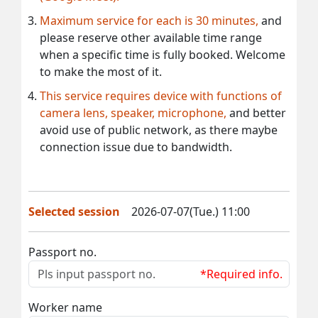
Maximum service for each is 30 minutes,
and
please reserve other available time range
when a specific time is fully booked. Welcome
to make the most of it.
This service requires device with functions of
camera lens, speaker, microphone,
and better
avoid use of public network, as there maybe
connection issue due to bandwidth.
Selected session
2026-07-07(Tue.) 11:00
Passport no.
*Required info.
Worker name