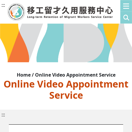
:::
Home / Online Video Appointment Service
Online Video Appointment
Service
:::