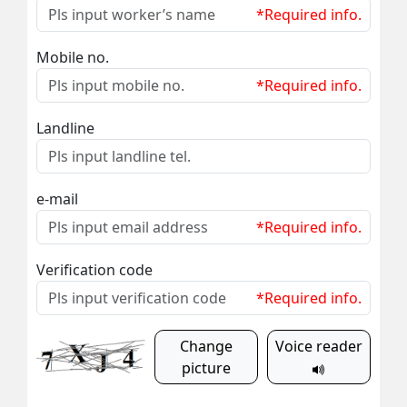
*Required info.
Mobile no.
*Required info.
Landline
e-mail
*Required info.
Verification code
*Required info.
Change
Voice reader
picture