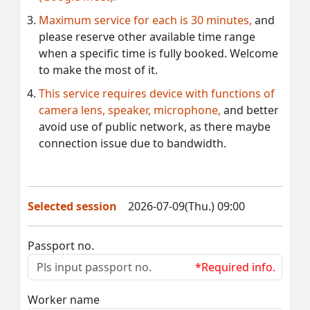
Maximum service for each is 30 minutes,
and
please reserve other available time range
when a specific time is fully booked. Welcome
to make the most of it.
This service requires device with functions of
camera lens, speaker, microphone,
and better
avoid use of public network, as there maybe
connection issue due to bandwidth.
Selected session
2026-07-09(Thu.) 09:00
Passport no.
*Required info.
Worker name