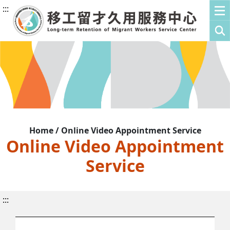
:::
Home / Online Video Appointment Service
Online Video Appointment
Service
:::