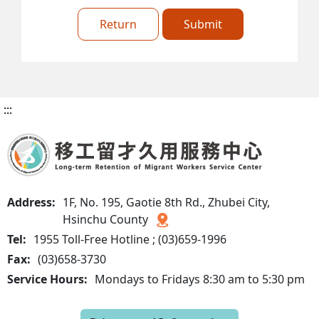
Return
Submit
:::
Address:
1F, No. 195, Gaotie 8th Rd., Zhubei City,
Hsinchu County
Tel:
1955 Toll-Free Hotline ; (03)659-1996
Fax:
(03)658-3730
Service Hours:
Mondays to Fridays 8:30 am to 5:30 pm