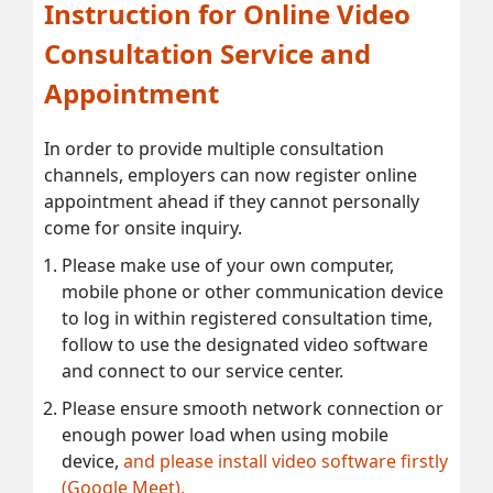
Instruction for Online Video
Consultation Service and
Appointment
In order to provide multiple consultation
channels, employers can now register online
appointment ahead if they cannot personally
come for onsite inquiry.
Please make use of your own computer,
mobile phone or other communication device
to log in within registered consultation time,
follow to use the designated video software
and connect to our service center.
Please ensure smooth network connection or
enough power load when using mobile
device,
and please install video software firstly
(Google Meet).