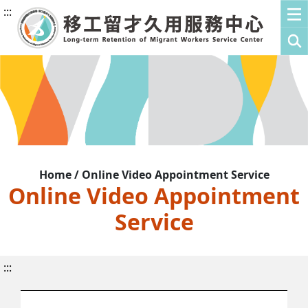
:::
Home / Online Video Appointment Service
Online Video Appointment
Service
:::