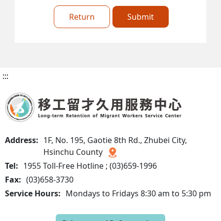
Return
Submit
:::
Address:
1F, No. 195, Gaotie 8th Rd., Zhubei City,
Hsinchu County
Tel:
1955 Toll-Free Hotline ; (03)659-1996
Fax:
(03)658-3730
Service Hours:
Mondays to Fridays 8:30 am to 5:30 pm