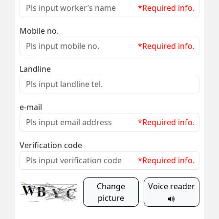
*Required info.
Mobile no.
*Required info.
Landline
e-mail
*Required info.
Verification code
*Required info.
Change
Voice reader
picture