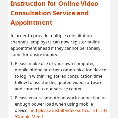
Instruction for Online Video
Consultation Service and
Appointment
In order to provide multiple consultation
channels, employers can now register online
appointment ahead if they cannot personally
come for onsite inquiry.
Please make use of your own computer,
mobile phone or other communication device
to log in within registered consultation time,
follow to use the designated video software
and connect to our service center.
Please ensure smooth network connection or
enough power load when using mobile
device,
and please install video software firstly
(Google Meet).