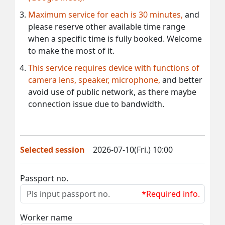
Maximum service for each is 30 minutes,
and
please reserve other available time range
when a specific time is fully booked. Welcome
to make the most of it.
This service requires device with functions of
camera lens, speaker, microphone,
and better
avoid use of public network, as there maybe
connection issue due to bandwidth.
Selected session
2026-07-10(Fri.) 10:00
Passport no.
*Required info.
Worker name