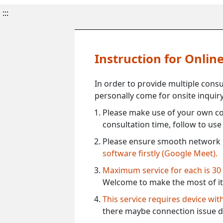
:::
Instruction for Onli
In order to provide multiple cons
personally come for onsite inquiry
Please make use of your own co
consultation time, follow to us
Please ensure smooth network 
software firstly (Google Meet).
Maximum service for each is 30
Welcome to make the most of it
This service requires device wi
there maybe connection issue d