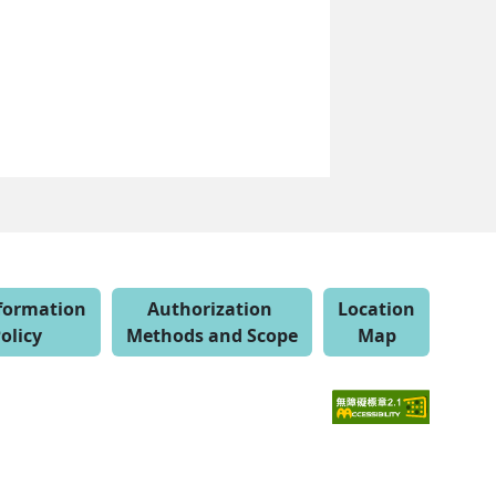
nformation
Authorization
Location
olicy
Methods and Scope
Map