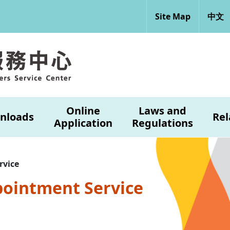
Site Map
中文
Online
Laws and
nloads
Rel
Application
Regulations
rvice
pointment Service