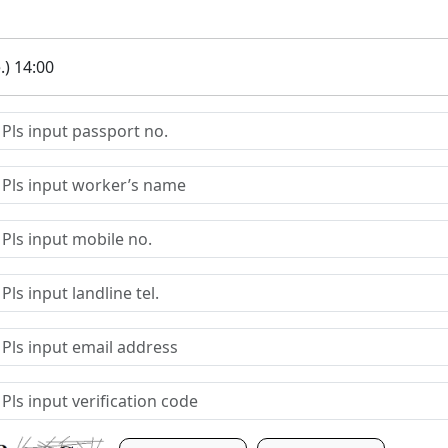
.) 14:00