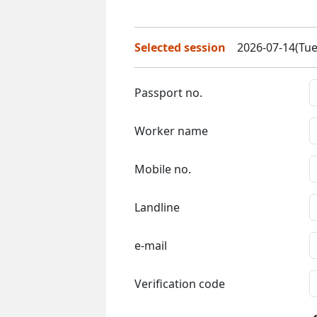
Selected session
2026-07-14(Tue
Passport no.
Worker name
Mobile no.
Landline
e-mail
Verification code