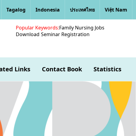
Tagalog
Indonesia
ประเทศไทย
Việt Nam
Popular Keywords:
Family Nursing Jobs
Download
Seminar Registration
ated Links
Contact Book
Statistics