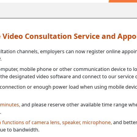
ne Video Consultation Service and App
ultation channels, employers can now register online appoi
.
mputer, mobile phone or other communication device to log
e the designated video software and connect to our service c
connection or enough power load when using mobile devi
 minutes,
and please reserve other available time range when
.
th functions of camera lens, speaker, microphone,
and better
ue to bandwidth.