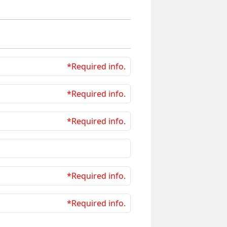
*Required info.
*Required info.
*Required info.
*Required info.
*Required info.