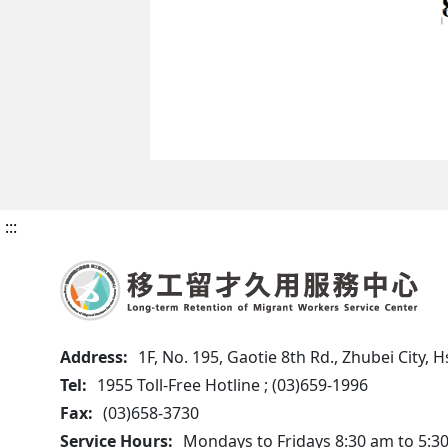
:::
Address:
1F, No. 195, Gaotie 8th Rd., Zhubei City,
Tel:
1955 Toll-Free Hotline ; (03)659-1996
Fax:
(03)658-3730
Service Hours:
Mondays to Fridays 8:30 am to 5:3