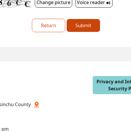
Change picture
Voice reader
Return
Submit
Privacy and I
Security P
 Hsinchu County
0 pm