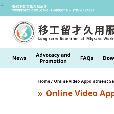
:::
Advocacy and
News
FAQs
Dow
Promotion
Home / Online Video Appointment Se
Online Video Ap