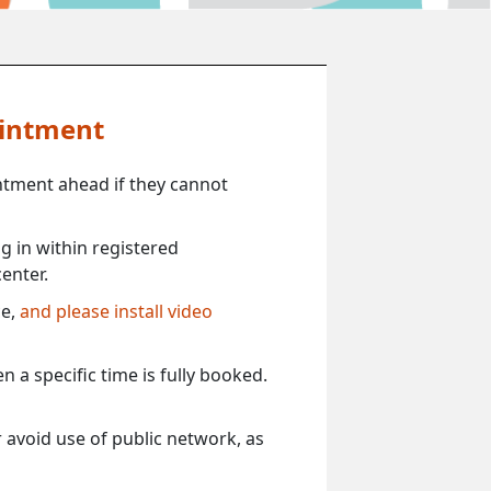
ointment
ntment ahead if they cannot
 in within registered
enter.
ce,
and please install video
 a specific time is fully booked.
 avoid use of public network, as