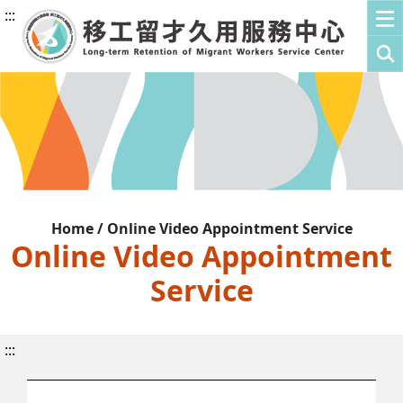
:::
Home / Online Video Appointment Service
Online Video Appointment
Service
:::