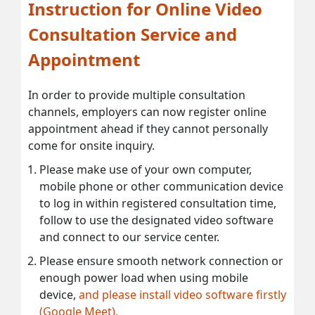
Instruction for Online Video
Consultation Service and
Appointment
In order to provide multiple consultation
channels, employers can now register online
appointment ahead if they cannot personally
come for onsite inquiry.
Please make use of your own computer,
mobile phone or other communication device
to log in within registered consultation time,
follow to use the designated video software
and connect to our service center.
Please ensure smooth network connection or
enough power load when using mobile
device,
and please install video software firstly
(Google Meet).