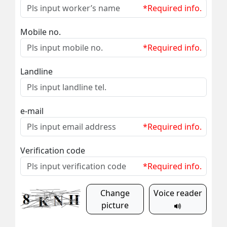
*Required info.
Mobile no.
*Required info.
Landline
e-mail
*Required info.
Verification code
*Required info.
Change
Voice reader
picture