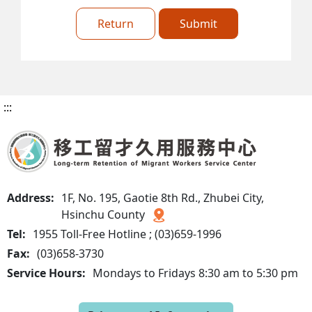
Return
Submit
:::
Address:
1F, No. 195, Gaotie 8th Rd., Zhubei City,
Hsinchu County
Tel:
1955 Toll-Free Hotline ; (03)659-1996
Fax:
(03)658-3730
Service Hours:
Mondays to Fridays 8:30 am to 5:30 pm