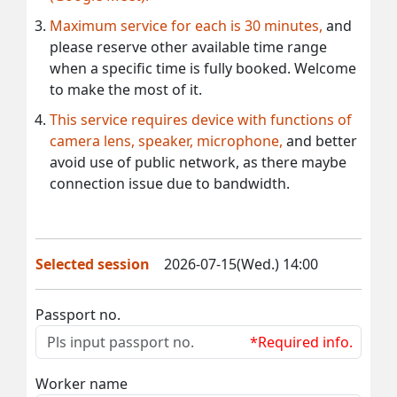
Maximum service for each is 30 minutes,
and
please reserve other available time range
when a specific time is fully booked. Welcome
to make the most of it.
This service requires device with functions of
camera lens, speaker, microphone,
and better
avoid use of public network, as there maybe
connection issue due to bandwidth.
Selected session
2026-07-15(Wed.) 14:00
Passport no.
*Required info.
Worker name