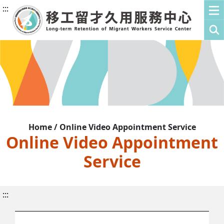
:::
Home / Online Video Appointment Service
Online Video Appointment
Service
:::