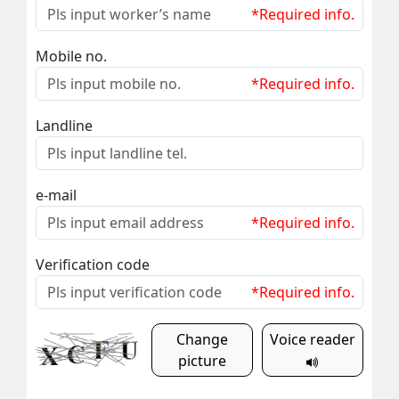
*Required info.
Mobile no.
*Required info.
Landline
e-mail
*Required info.
Verification code
*Required info.
Change
Voice reader
picture