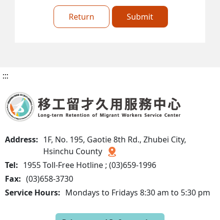
Return
Submit
:::
Address:
1F, No. 195, Gaotie 8th Rd., Zhubei City,
Hsinchu County
Tel:
1955 Toll-Free Hotline ; (03)659-1996
Fax:
(03)658-3730
Service Hours:
Mondays to Fridays 8:30 am to 5:30 pm