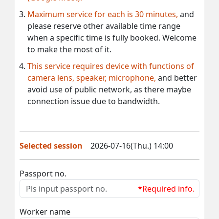
Maximum service for each is 30 minutes,
and
please reserve other available time range
when a specific time is fully booked. Welcome
to make the most of it.
This service requires device with functions of
camera lens, speaker, microphone,
and better
avoid use of public network, as there maybe
connection issue due to bandwidth.
Selected session
2026-07-16(Thu.) 14:00
Passport no.
*Required info.
Worker name