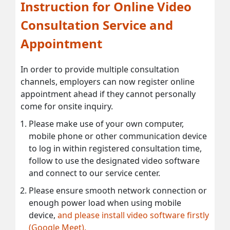
Instruction for Online Video
Consultation Service and
Appointment
In order to provide multiple consultation
channels, employers can now register online
appointment ahead if they cannot personally
come for onsite inquiry.
Please make use of your own computer,
mobile phone or other communication device
to log in within registered consultation time,
follow to use the designated video software
and connect to our service center.
Please ensure smooth network connection or
enough power load when using mobile
device,
and please install video software firstly
(Google Meet).