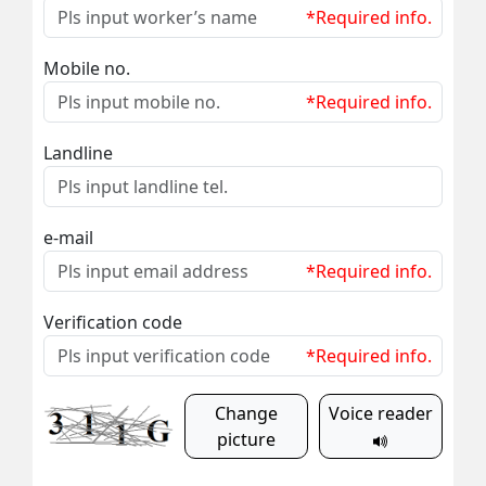
*Required info.
Mobile no.
*Required info.
Landline
e-mail
*Required info.
Verification code
*Required info.
Change
Voice reader
picture