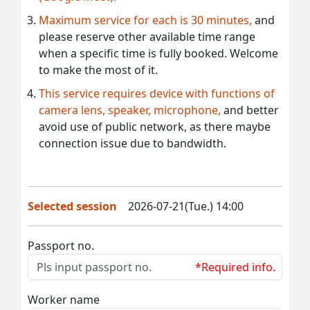
Maximum service for each is 30 minutes,
and
please reserve other available time range
when a specific time is fully booked. Welcome
to make the most of it.
This service requires device with functions of
camera lens, speaker, microphone,
and better
avoid use of public network, as there maybe
connection issue due to bandwidth.
Selected session
2026-07-21(Tue.) 14:00
Passport no.
*Required info.
Worker name