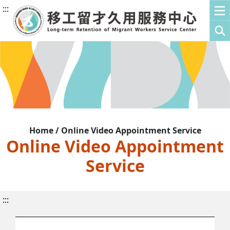
:::
Home / Online Video Appointment Service
Online Video Appointment
Service
:::