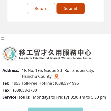
Return
Submit
:::
Address:
1F, No. 195, Gaotie 8th Rd., Zhubei City,
Hsinchu County
Tel:
1955 Toll-Free Hotline ; (03)659-1996
Fax:
(03)658-3730
Service Hours:
Mondays to Fridays 8:30 am to 5:30 pm