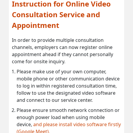
Instruction for Online Video
Consultation Service and
Appointment
In order to provide multiple consultation
channels, employers can now register online
appointment ahead if they cannot personally
come for onsite inquiry.
Please make use of your own computer,
mobile phone or other communication device
to log in within registered consultation time,
follow to use the designated video software
and connect to our service center.
Please ensure smooth network connection or
enough power load when using mobile
device,
and please install video software firstly
(Google Meet).