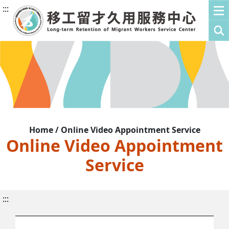
:::
Home / Online Video Appointment Service
Online Video Appointment
Service
:::