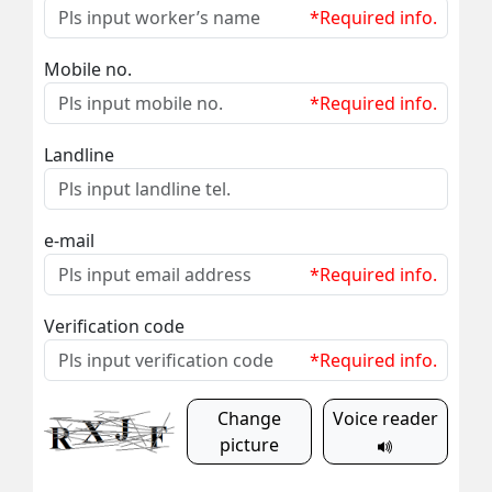
*Required info.
Mobile no.
*Required info.
Landline
e-mail
*Required info.
Verification code
*Required info.
Change
Voice reader
picture