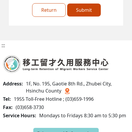
Return
Submit
:::
Address:
1F, No. 195, Gaotie 8th Rd., Zhubei City,
Hsinchu County
Tel:
1955 Toll-Free Hotline ; (03)659-1996
Fax:
(03)658-3730
Service Hours:
Mondays to Fridays 8:30 am to 5:30 pm