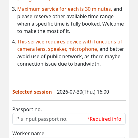
Maximum service for each is 30 minutes,
and
please reserve other available time range
when a specific time is fully booked. Welcome
to make the most of it.
This service requires device with functions of
camera lens, speaker, microphone,
and better
avoid use of public network, as there maybe
connection issue due to bandwidth.
Selected session
2026-07-30(Thu.) 16:00
Passport no.
*Required info.
Worker name