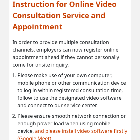
Instruction for Online Video
Consultation Service and
Appointment
In order to provide multiple consultation
channels, employers can now register online
appointment ahead if they cannot personally
come for onsite inquiry.
Please make use of your own computer,
mobile phone or other communication device
to log in within registered consultation time,
follow to use the designated video software
and connect to our service center.
Please ensure smooth network connection or
enough power load when using mobile
device,
and please install video software firstly
(Google Meet).