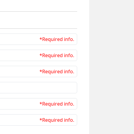
*Required info.
*Required info.
*Required info.
*Required info.
*Required info.