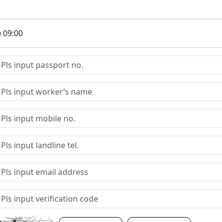
) 09:00