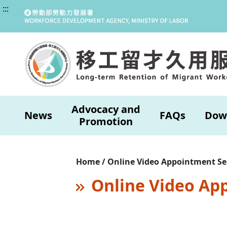
:::
Advocacy and
News
FAQs
Dow
Promotion
Home / Online Video Appointment Se
Online Video Ap