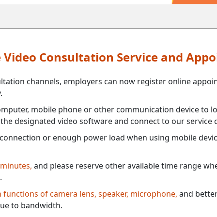
ne Video Consultation Service and App
ultation channels, employers can now register online appoi
.
mputer, mobile phone or other communication device to log
e the designated video software and connect to our service c
connection or enough power load when using mobile devi
 minutes,
and please reserve other available time range when
.
th functions of camera lens, speaker, microphone,
and better
ue to bandwidth.