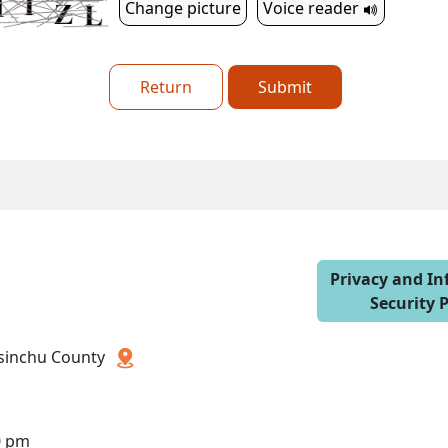
Change picture
Voice reader
Return
Submit
Privacy and I
Security P
 Hsinchu County
0 pm