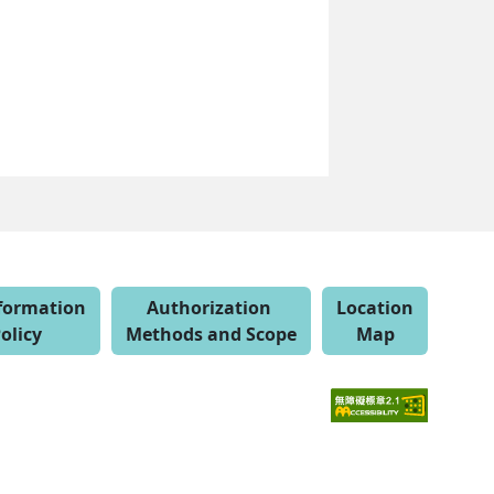
nformation
Authorization
Location
olicy
Methods and Scope
Map