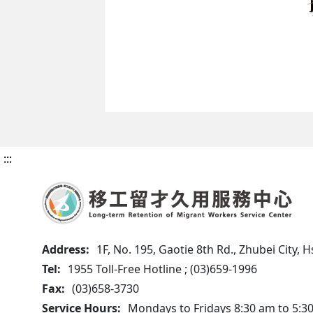
:::
Address:
1F, No. 195, Gaotie 8th Rd., Zhubei City,
Tel:
1955 Toll-Free Hotline ; (03)659-1996
Fax:
(03)658-3730
Service Hours:
Mondays to Fridays 8:30 am to 5:3