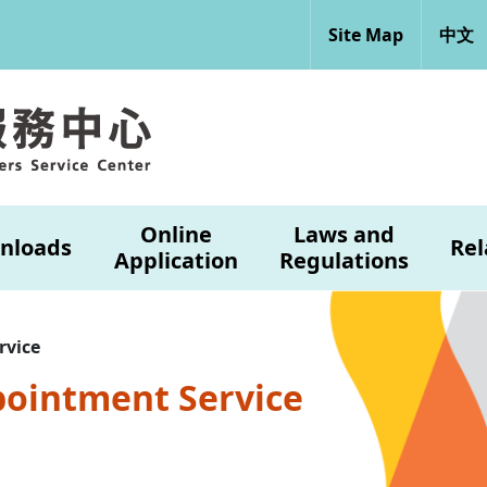
Site Map
中文
Online
Laws and
nloads
Rel
Application
Regulations
rvice
pointment Service