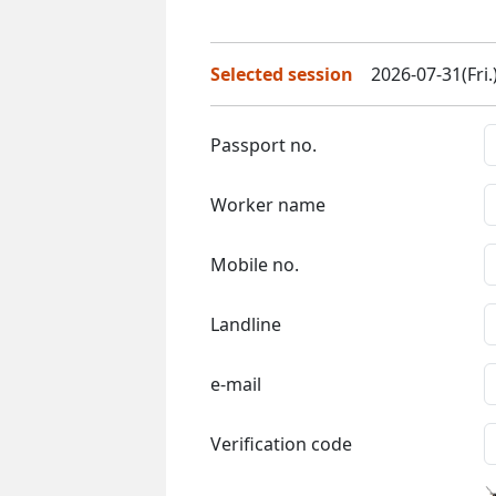
Selected session
2026-07-31(Fri.
Passport no.
Worker name
Mobile no.
Landline
e-mail
Verification code