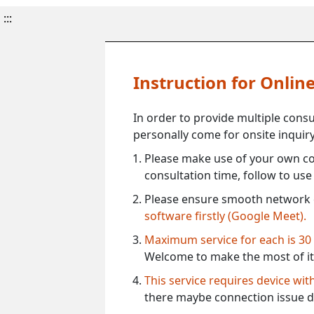
:::
Instruction for Onli
In order to provide multiple cons
personally come for onsite inquiry
Please make use of your own co
consultation time, follow to us
Please ensure smooth network 
software firstly (Google Meet).
Maximum service for each is 30
Welcome to make the most of it
This service requires device wi
there maybe connection issue d