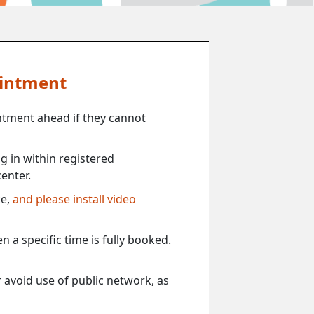
ointment
ntment ahead if they cannot
 in within registered
enter.
ce,
and please install video
 a specific time is fully booked.
 avoid use of public network, as