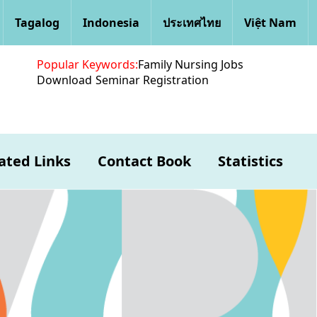
Tagalog
Indonesia
ประเทศไทย
Việt Nam
Popular Keywords:
Family Nursing Jobs
Download
Seminar Registration
ated Links
Contact Book
Statistics