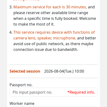
Maximum service for each is 30 minutes,
and
please reserve other available time range
when a specific time is fully booked. Welcome
to make the most of it.
This service requires device with functions of
camera lens, speaker, microphone,
and better
avoid use of public network, as there maybe
connection issue due to bandwidth.
Selected session
2026-08-04(Tue.) 10:00
Passport no.
*Required info.
Worker name