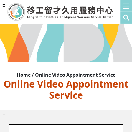
:::
Home / Online Video Appointment Service
Online Video Appointment
Service
:::