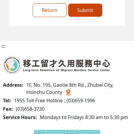
Return
Submit
:::
Address:
1F, No. 195, Gaotie 8th Rd., Zhubei City,
Hsinchu County
Tel:
1955 Toll-Free Hotline ; (03)659-1996
Fax:
(03)658-3730
Service Hours:
Mondays to Fridays 8:30 am to 5:30 pm