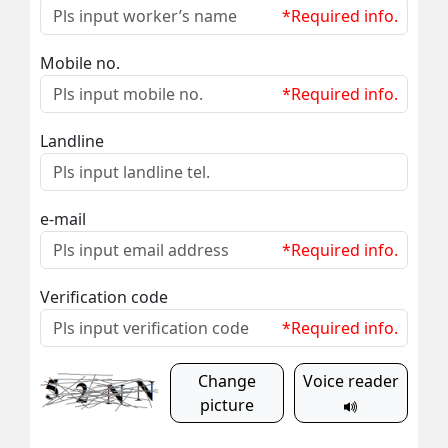
*Required info.
Mobile no.
*Required info.
Landline
e-mail
*Required info.
Verification code
*Required info.
Change
Voice reader
picture