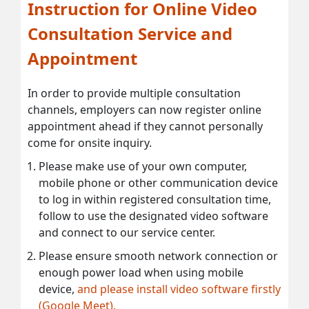
Instruction for Online Video
Consultation Service and
Appointment
In order to provide multiple consultation
channels, employers can now register online
appointment ahead if they cannot personally
come for onsite inquiry.
Please make use of your own computer,
mobile phone or other communication device
to log in within registered consultation time,
follow to use the designated video software
and connect to our service center.
Please ensure smooth network connection or
enough power load when using mobile
device,
and please install video software firstly
(Google Meet).