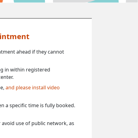
ointment
ntment ahead if they cannot
 in within registered
enter.
ce,
and please install video
 a specific time is fully booked.
 avoid use of public network, as