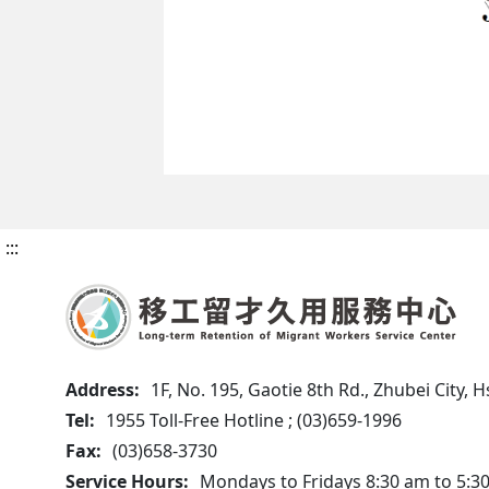
:::
Address:
1F, No. 195, Gaotie 8th Rd., Zhubei City,
Tel:
1955 Toll-Free Hotline ; (03)659-1996
Fax:
(03)658-3730
Service Hours:
Mondays to Fridays 8:30 am to 5:3