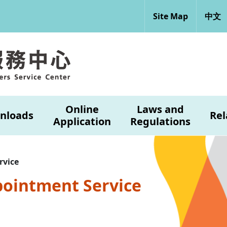
Site Map
中文
Online
Laws and
nloads
Rel
Application
Regulations
rvice
pointment Service