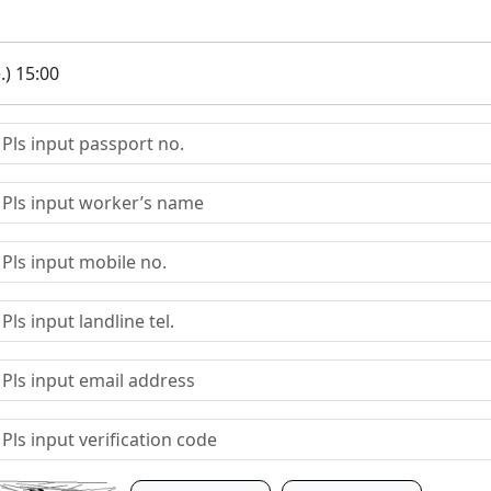
.) 15:00