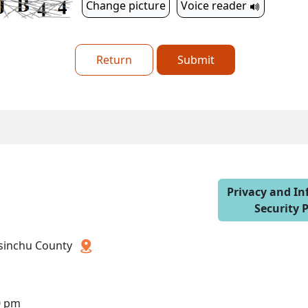
Change picture
Voice reader
Return
Submit
Privacy and I
Security P
 Hsinchu County
0 pm