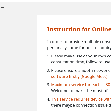
:::
Instruction for Onli
In order to provide multiple cons
personally come for onsite inquiry
Please make use of your own co
consultation time, follow to us
Please ensure smooth network 
software firstly (Google Meet).
Maximum service for each is 30
Welcome to make the most of it
This service requires device wi
there maybe connection issue d