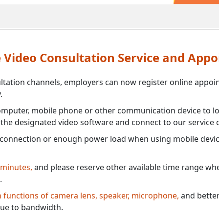
ne Video Consultation Service and App
ultation channels, employers can now register online appoi
.
mputer, mobile phone or other communication device to log
e the designated video software and connect to our service c
connection or enough power load when using mobile devi
 minutes,
and please reserve other available time range when
.
th functions of camera lens, speaker, microphone,
and better
ue to bandwidth.