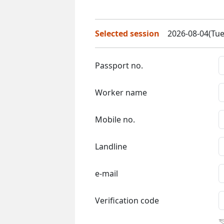
Selected session
2026-08-04(Tue
Passport no.
Worker name
Mobile no.
Landline
e-mail
Verification code