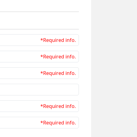
*Required info.
*Required info.
*Required info.
*Required info.
*Required info.