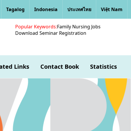
Tagalog
Indonesia
ประเทศไทย
Việt Nam
Popular Keywords:
Family Nursing Jobs
Download
Seminar Registration
ated Links
Contact Book
Statistics