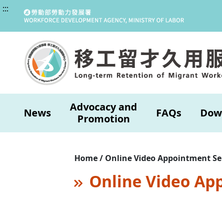
:::
Advocacy and
News
FAQs
Dow
Promotion
Home / Online Video Appointment Se
Online Video Ap