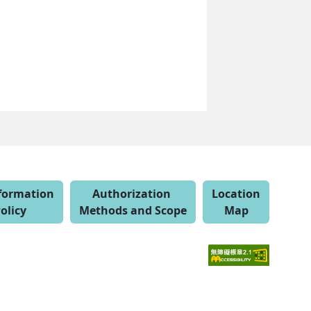
nformation
Authorization
Location
olicy
Methods and Scope
Map