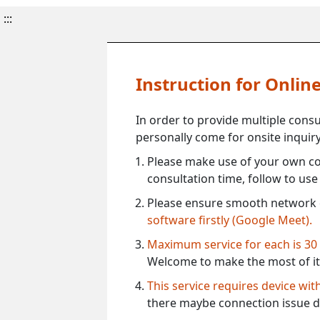
:::
Instruction for Onli
In order to provide multiple cons
personally come for onsite inquiry
Please make use of your own co
consultation time, follow to us
Please ensure smooth network 
software firstly (Google Meet).
Maximum service for each is 30
Welcome to make the most of it
This service requires device wi
there maybe connection issue d