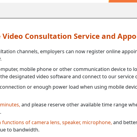
ne Video Consultation Service and App
ultation channels, employers can now register online appoi
.
mputer, mobile phone or other communication device to log
e the designated video software and connect to our service c
connection or enough power load when using mobile devi
 minutes,
and please reserve other available time range when
.
th functions of camera lens, speaker, microphone,
and better
ue to bandwidth.