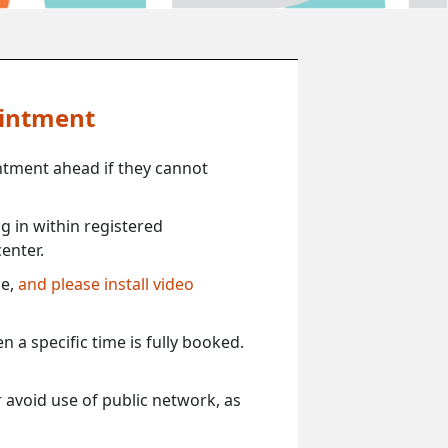
ointment
ntment ahead if they cannot
 in within registered
enter.
ce,
and please install video
 a specific time is fully booked.
 avoid use of public network, as