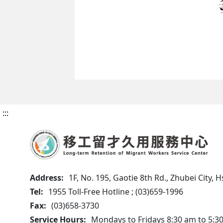
:::
Address:
1F, No. 195, Gaotie 8th Rd., Zhubei City,
Tel:
1955 Toll-Free Hotline ; (03)659-1996
Fax:
(03)658-3730
Service Hours:
Mondays to Fridays 8:30 am to 5:3