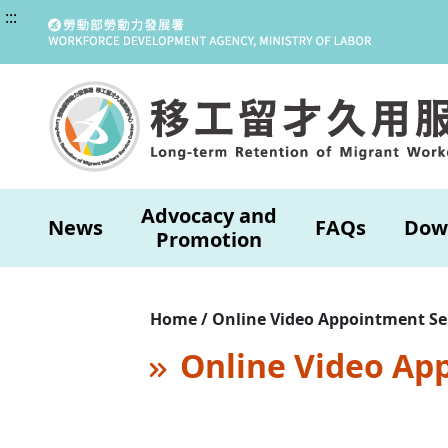
:::
Advocacy and
News
FAQs
Dow
Promotion
Home / Online Video Appointment Se
Online Video Ap