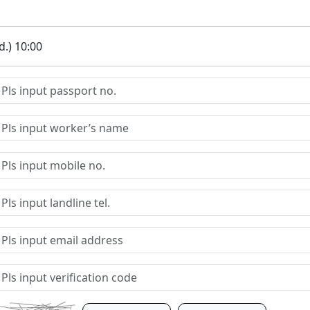
.) 10:00