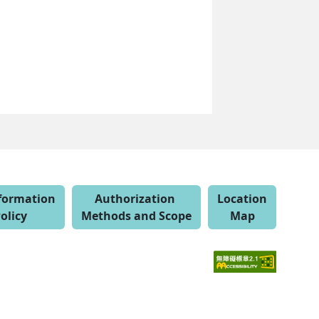
nformation
Authorization
Location
olicy
Methods and Scope
Map