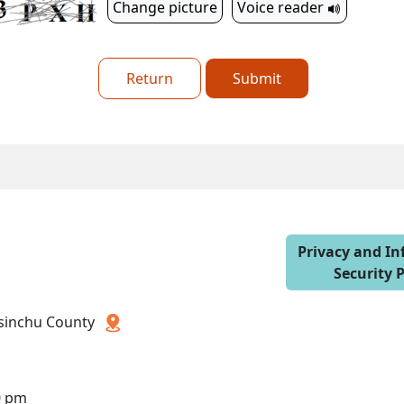
Change picture
Voice reader
Return
Submit
Privacy and I
Security P
 Hsinchu County
0 pm