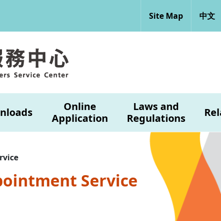
Site Map
中文
Online
Laws and
nloads
Rel
Application
Regulations
rvice
pointment Service