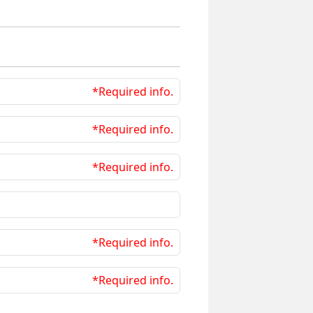
*Required info.
*Required info.
*Required info.
*Required info.
*Required info.