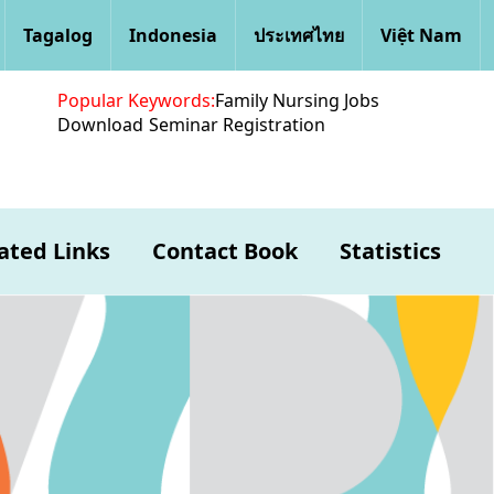
Tagalog
Indonesia
ประเทศไทย
Việt Nam
Popular Keywords:
Family Nursing Jobs
Download
Seminar Registration
ated Links
Contact Book
Statistics