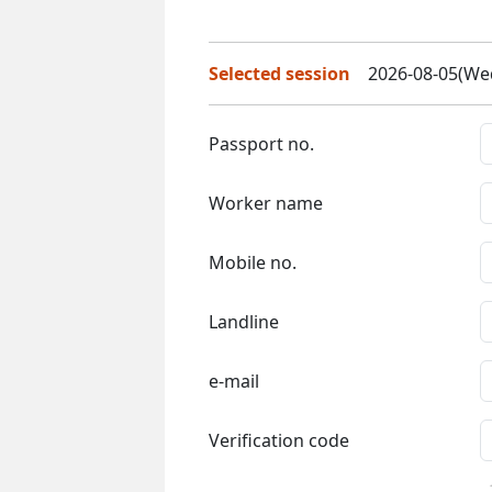
Selected session
2026-08-05(Wed
Passport no.
Worker name
Mobile no.
Landline
e-mail
Verification code