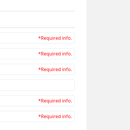
*Required info.
*Required info.
*Required info.
*Required info.
*Required info.