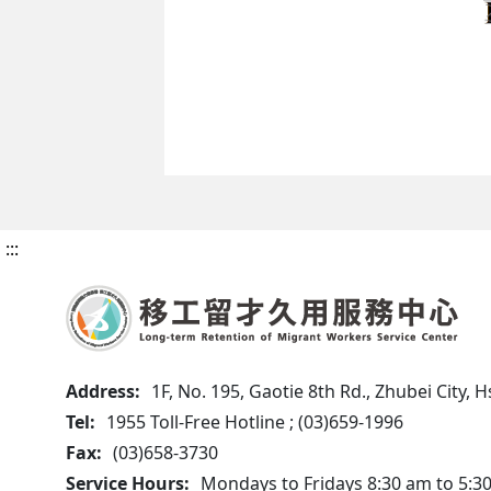
:::
Address:
1F, No. 195, Gaotie 8th Rd., Zhubei City,
Tel:
1955 Toll-Free Hotline ; (03)659-1996
Fax:
(03)658-3730
Service Hours:
Mondays to Fridays 8:30 am to 5:3