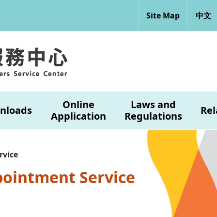
Site Map
中文
Online
Laws and
nloads
Rel
Application
Regulations
rvice
pointment Service