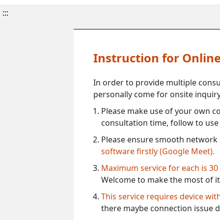
:::
Instruction for Onli
In order to provide multiple cons
personally come for onsite inquiry
Please make use of your own co
consultation time, follow to us
Please ensure smooth network 
software firstly (Google Meet).
Maximum service for each is 30
Welcome to make the most of it
This service requires device wi
there maybe connection issue d