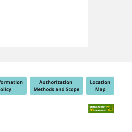
nformation
Authorization
Location
olicy
Methods and Scope
Map