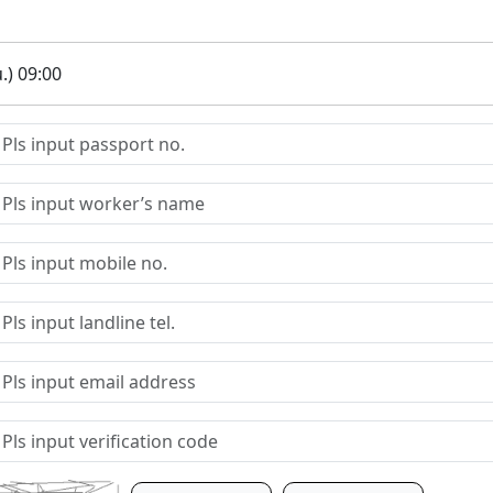
.) 09:00