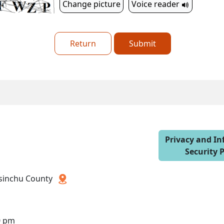
Change picture
Voice reader
Return
Submit
Privacy and I
Security P
 Hsinchu County
0 pm