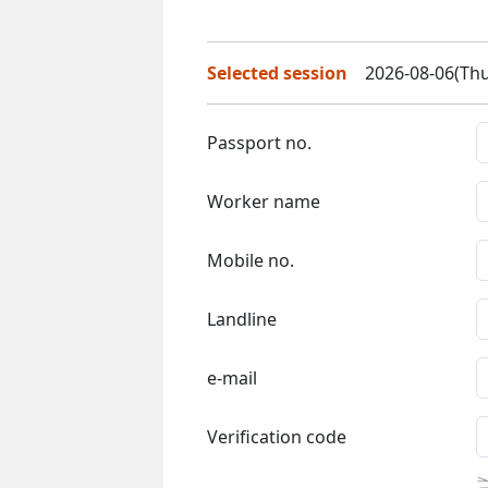
Selected session
2026-08-06(Thu
Passport no.
Worker name
Mobile no.
Landline
e-mail
Verification code