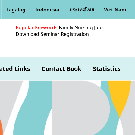
Tagalog
Indonesia
ประเทศไทย
Việt Nam
Popular Keywords:
Family Nursing Jobs
Download
Seminar Registration
ated Links
Contact Book
Statistics