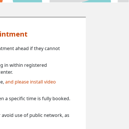
ointment
ntment ahead if they cannot
 in within registered
enter.
ce,
and please install video
 a specific time is fully booked.
 avoid use of public network, as