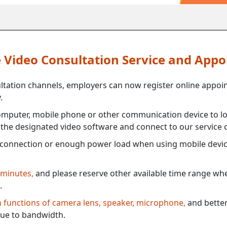
ne Video Consultation Service and App
ultation channels, employers can now register online appoi
.
mputer, mobile phone or other communication device to log
e the designated video software and connect to our service c
connection or enough power load when using mobile devi
 minutes,
and please reserve other available time range when
.
th functions of camera lens, speaker, microphone,
and better
ue to bandwidth.