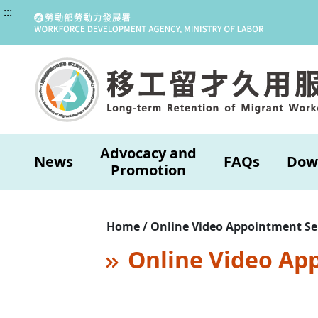
:::
Advocacy and
News
FAQs
Dow
Promotion
Home / Online Video Appointment Se
Online Video Ap