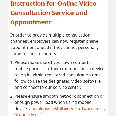
Instruction for Online Video
Consultation Service and
Appointment
In order to provide multiple consultation
channels, employers can now register online
appointment ahead if they cannot personally
come for onsite inquiry.
Please make use of your own computer,
mobile phone or other communication device
to log in within registered consultation time,
follow to use the designated video software
and connect to our service center.
Please ensure smooth network connection or
enough power load when using mobile
device,
and please install video software firstly
(Google Meet).