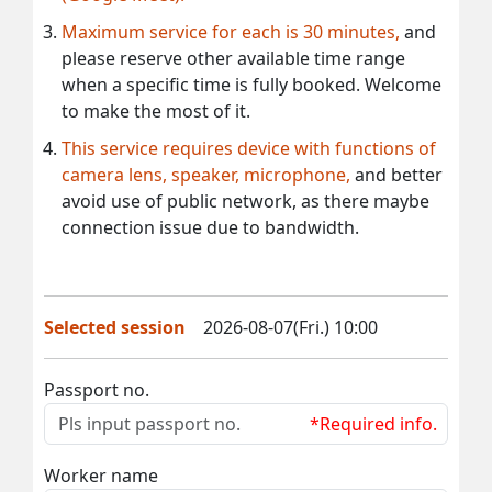
Maximum service for each is 30 minutes,
and
please reserve other available time range
when a specific time is fully booked. Welcome
to make the most of it.
This service requires device with functions of
camera lens, speaker, microphone,
and better
avoid use of public network, as there maybe
connection issue due to bandwidth.
Selected session
2026-08-07(Fri.) 10:00
Passport no.
*Required info.
Worker name