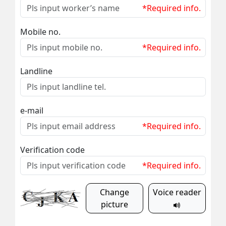
*Required info.
Mobile no.
*Required info.
Landline
e-mail
*Required info.
Verification code
*Required info.
Change
Voice reader
picture