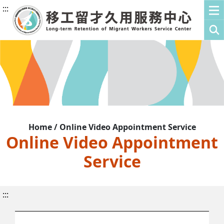
:::
Home / Online Video Appointment Service
Online Video Appointment
Service
:::