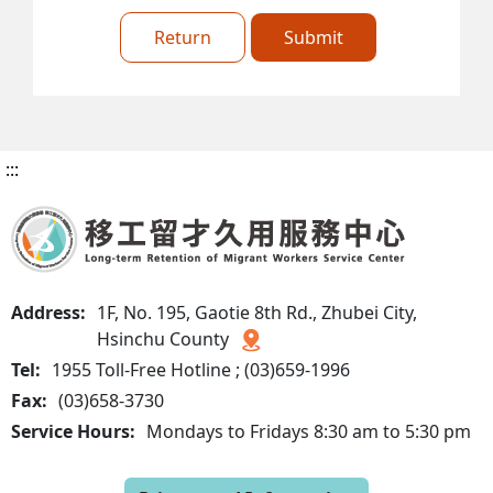
Return
Submit
:::
Address:
1F, No. 195, Gaotie 8th Rd., Zhubei City,
Hsinchu County
Tel:
1955 Toll-Free Hotline ; (03)659-1996
Fax:
(03)658-3730
Service Hours:
Mondays to Fridays 8:30 am to 5:30 pm