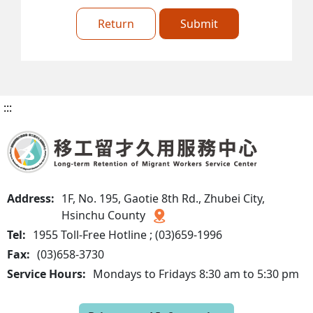
Return
Submit
:::
Address:
1F, No. 195, Gaotie 8th Rd., Zhubei City,
Hsinchu County
Tel:
1955 Toll-Free Hotline ; (03)659-1996
Fax:
(03)658-3730
Service Hours:
Mondays to Fridays 8:30 am to 5:30 pm