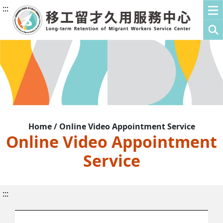
:::
Home / Online Video Appointment Service
Online Video Appointment
Service
:::