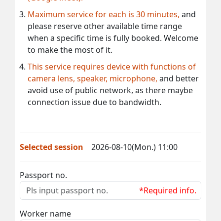
Maximum service for each is 30 minutes,
and
please reserve other available time range
when a specific time is fully booked. Welcome
to make the most of it.
This service requires device with functions of
camera lens, speaker, microphone,
and better
avoid use of public network, as there maybe
connection issue due to bandwidth.
Selected session
2026-08-10(Mon.) 11:00
Passport no.
*Required info.
Worker name