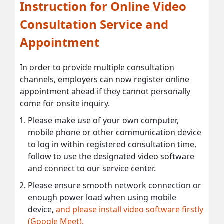
Instruction for Online Video
Consultation Service and
Appointment
In order to provide multiple consultation
channels, employers can now register online
appointment ahead if they cannot personally
come for onsite inquiry.
Please make use of your own computer,
mobile phone or other communication device
to log in within registered consultation time,
follow to use the designated video software
and connect to our service center.
Please ensure smooth network connection or
enough power load when using mobile
device,
and please install video software firstly
(Google Meet).