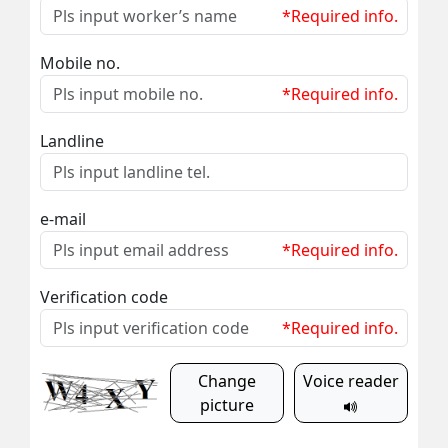
*Required info.
Mobile no.
*Required info.
Landline
e-mail
*Required info.
Verification code
*Required info.
Change
Voice reader
picture