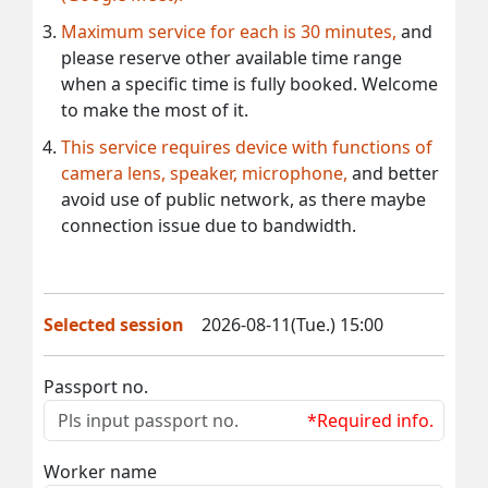
Maximum service for each is 30 minutes,
and
please reserve other available time range
when a specific time is fully booked. Welcome
to make the most of it.
This service requires device with functions of
camera lens, speaker, microphone,
and better
avoid use of public network, as there maybe
connection issue due to bandwidth.
Selected session
2026-08-11(Tue.) 15:00
Passport no.
*Required info.
Worker name