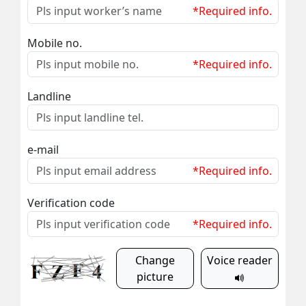
*Required info.
Mobile no.
*Required info.
Landline
e-mail
*Required info.
Verification code
*Required info.
Change
Voice reader
picture