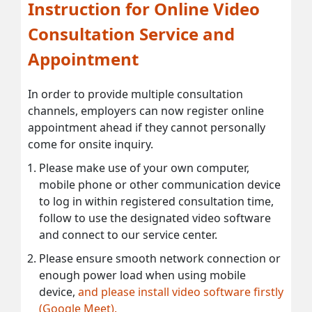
Instruction for Online Video
Consultation Service and
Appointment
In order to provide multiple consultation
channels, employers can now register online
appointment ahead if they cannot personally
come for onsite inquiry.
Please make use of your own computer,
mobile phone or other communication device
to log in within registered consultation time,
follow to use the designated video software
and connect to our service center.
Please ensure smooth network connection or
enough power load when using mobile
device,
and please install video software firstly
(Google Meet).