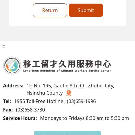
Return
Submit
:::
Address:
1F, No. 195, Gaotie 8th Rd., Zhubei City,
Hsinchu County
Tel:
1955 Toll-Free Hotline ; (03)659-1996
Fax:
(03)658-3730
Service Hours:
Mondays to Fridays 8:30 am to 5:30 pm