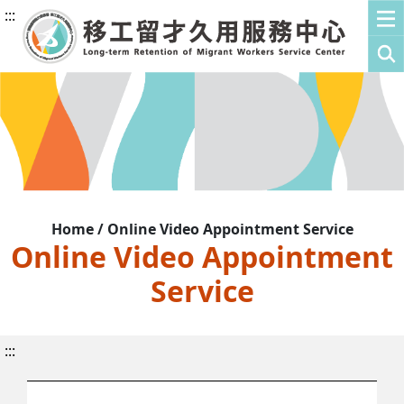
:::
Home / Online Video Appointment Service
Online Video Appointment
Service
:::