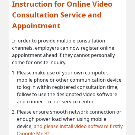
Instruction for Online Video
Consultation Service and
Appointment
In order to provide multiple consultation
channels, employers can now register online
appointment ahead if they cannot personally
come for onsite inquiry.
Please make use of your own computer,
mobile phone or other communication device
to log in within registered consultation time,
follow to use the designated video software
and connect to our service center.
Please ensure smooth network connection or
enough power load when using mobile
device,
and please install video software firstly
(Google Meet).