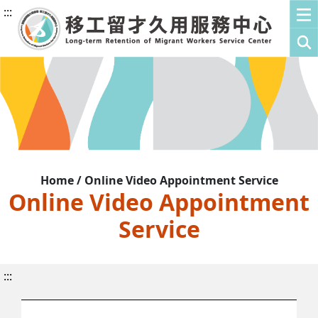
:::
Home / Online Video Appointment Service
Online Video Appointment
Service
:::