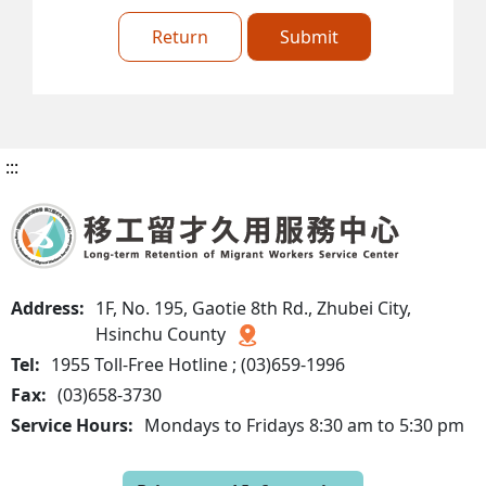
Return
Submit
:::
Address:
1F, No. 195, Gaotie 8th Rd., Zhubei City,
Hsinchu County
Tel:
1955 Toll-Free Hotline ; (03)659-1996
Fax:
(03)658-3730
Service Hours:
Mondays to Fridays 8:30 am to 5:30 pm