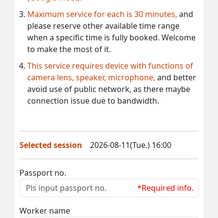
Maximum service for each is 30 minutes,
and
please reserve other available time range
when a specific time is fully booked. Welcome
to make the most of it.
This service requires device with functions of
camera lens, speaker, microphone,
and better
avoid use of public network, as there maybe
connection issue due to bandwidth.
Selected session
2026-08-11(Tue.) 16:00
Passport no.
*Required info.
Worker name