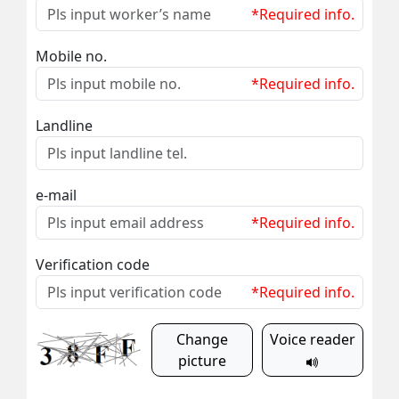
*Required info.
Mobile no.
*Required info.
Landline
e-mail
*Required info.
Verification code
*Required info.
Change
Voice reader
picture