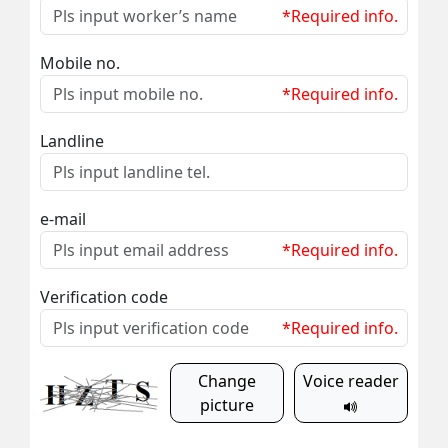
*Required info.
Mobile no.
*Required info.
Landline
e-mail
*Required info.
Verification code
*Required info.
Change
Voice reader
picture