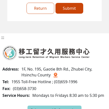
Return
Submit
:::
Address:
1F, No. 195, Gaotie 8th Rd., Zhubei City,
Hsinchu County
Tel:
1955 Toll-Free Hotline ; (03)659-1996
Fax:
(03)658-3730
Service Hours:
Mondays to Fridays 8:30 am to 5:30 pm