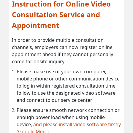
Instruction for Online Video
Consultation Service and
Appointment
In order to provide multiple consultation
channels, employers can now register online
appointment ahead if they cannot personally
come for onsite inquiry.
Please make use of your own computer,
mobile phone or other communication device
to log in within registered consultation time,
follow to use the designated video software
and connect to our service center.
Please ensure smooth network connection or
enough power load when using mobile
device,
and please install video software firstly
(Google Meet).