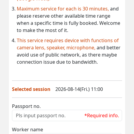
Maximum service for each is 30 minutes,
and
please reserve other available time range
when a specific time is fully booked. Welcome
to make the most of it.
This service requires device with functions of
camera lens, speaker, microphone,
and better
avoid use of public network, as there maybe
connection issue due to bandwidth.
Selected session
2026-08-14(Fri.) 11:00
Passport no.
*Required info.
Worker name