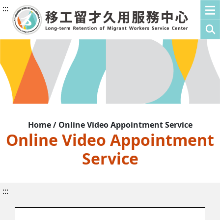
:::
Home / Online Video Appointment Service
Online Video Appointment
Service
:::