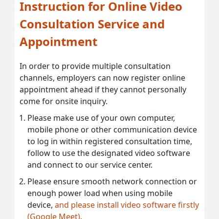
Instruction for Online Video
Consultation Service and
Appointment
In order to provide multiple consultation
channels, employers can now register online
appointment ahead if they cannot personally
come for onsite inquiry.
Please make use of your own computer,
mobile phone or other communication device
to log in within registered consultation time,
follow to use the designated video software
and connect to our service center.
Please ensure smooth network connection or
enough power load when using mobile
device,
and please install video software firstly
(Google Meet).