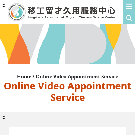
:::
Home / Online Video Appointment Service
Online Video Appointment
Service
:::