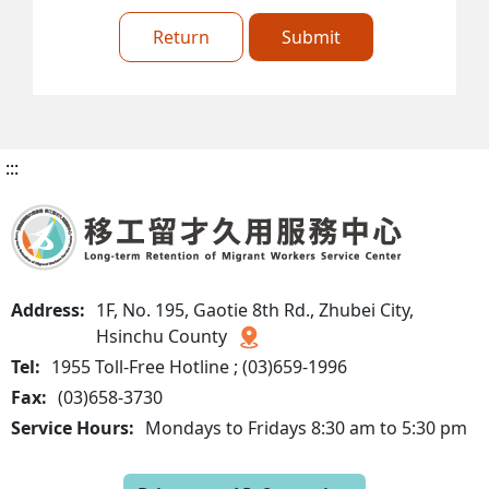
Return
Submit
:::
Address:
1F, No. 195, Gaotie 8th Rd., Zhubei City,
Hsinchu County
Tel:
1955 Toll-Free Hotline ; (03)659-1996
Fax:
(03)658-3730
Service Hours:
Mondays to Fridays 8:30 am to 5:30 pm