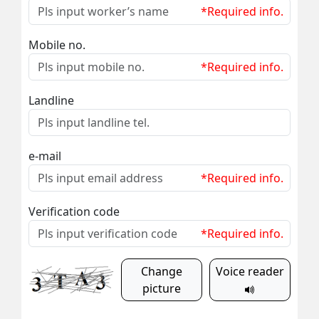
*Required info.
Mobile no.
*Required info.
Landline
e-mail
*Required info.
Verification code
*Required info.
Change
Voice reader
picture