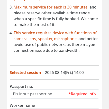
Maximum service for each is 30 minutes,
and
please reserve other available time range
when a specific time is fully booked. Welcome
to make the most of it.
This service requires device with functions of
camera lens, speaker, microphone,
and better
avoid use of public network, as there maybe
connection issue due to bandwidth.
Selected session
2026-08-14(Fri.) 14:00
Passport no.
*Required info.
Worker name