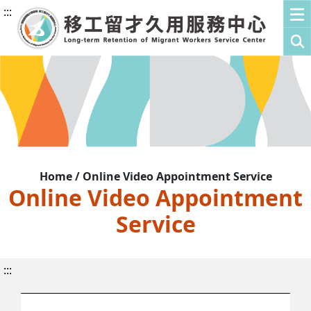
:::
Home / Online Video Appointment Service
Online Video Appointment
Service
:::