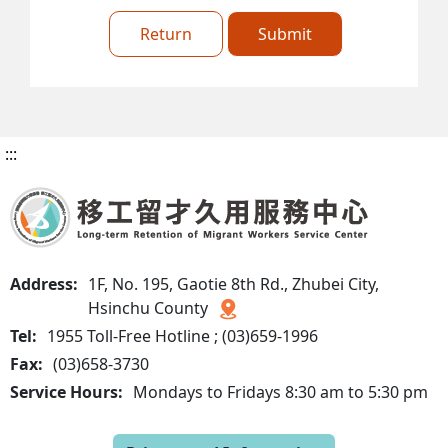
Return
Submit
:::
Address:
1F, No. 195, Gaotie 8th Rd., Zhubei City,
Hsinchu County
Tel:
1955 Toll-Free Hotline ; (03)659-1996
Fax:
(03)658-3730
Service Hours:
Mondays to Fridays 8:30 am to 5:30 pm