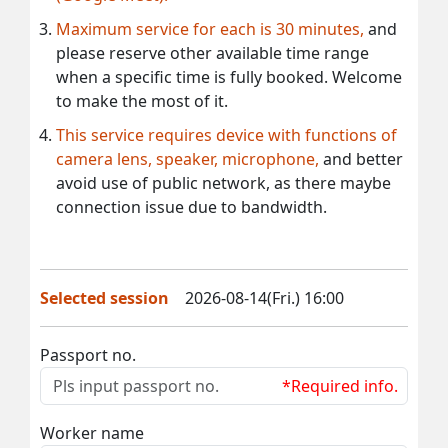
Maximum service for each is 30 minutes,
and
please reserve other available time range
when a specific time is fully booked. Welcome
to make the most of it.
This service requires device with functions of
camera lens, speaker, microphone,
and better
avoid use of public network, as there maybe
connection issue due to bandwidth.
Selected session
2026-08-14(Fri.) 16:00
Passport no.
*Required info.
Worker name