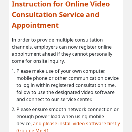
Instruction for Online Video
Consultation Service and
Appointment
In order to provide multiple consultation
channels, employers can now register online
appointment ahead if they cannot personally
come for onsite inquiry.
Please make use of your own computer,
mobile phone or other communication device
to log in within registered consultation time,
follow to use the designated video software
and connect to our service center.
Please ensure smooth network connection or
enough power load when using mobile
device,
and please install video software firstly
(Google Meet).