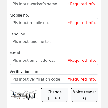
*Required info.
Mobile no.
*Required info.
Landline
e-mail
*Required info.
Verification code
*Required info.
Change
Voice reader
picture