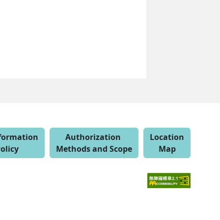
nformation
Authorization
Location
olicy
Methods and Scope
Map