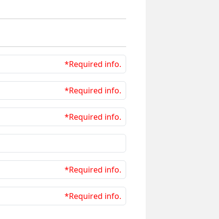
*Required info.
*Required info.
*Required info.
*Required info.
*Required info.