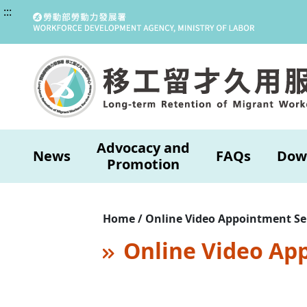
:::
Advocacy and
News
FAQs
Dow
Promotion
Home / Online Video Appointment Se
Online Video Ap