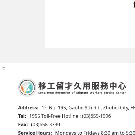
:::
Address:
1F, No. 195, Gaotie 8th Rd., Zhubei City,
Tel:
1955 Toll-Free Hotline ; (03)659-1996
Fax:
(03)658-3730
Service Hours:
Mondays to Fridays 8:30 am to 5:3