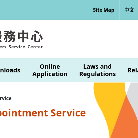
Site Map
中文
Online
Laws and
nloads
Rel
Application
Regulations
rvice
pointment Service