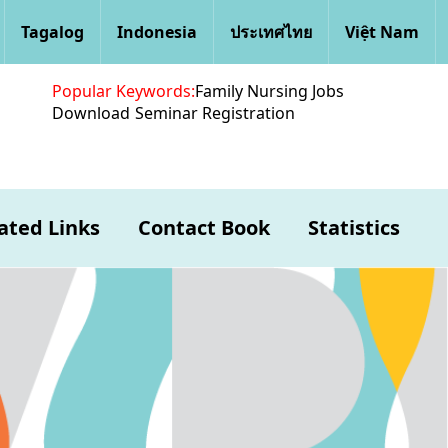
Tagalog
Indonesia
ประเทศไทย
Việt Nam
Popular Keywords:
Family Nursing Jobs
Download
Seminar Registration
ated Links
Contact Book
Statistics