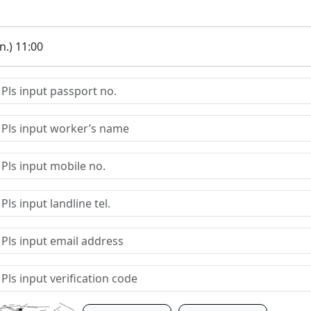
.) 11:00