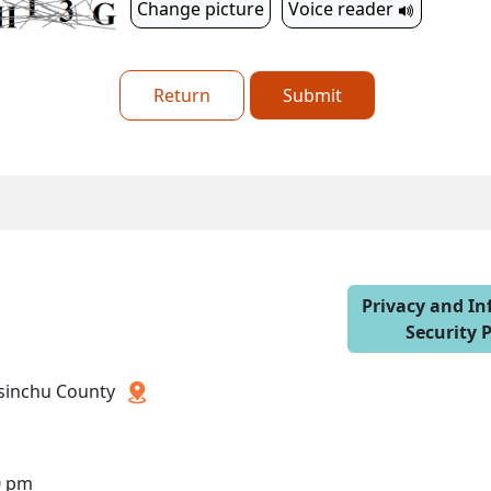
Change picture
Voice reader
Return
Submit
Privacy and I
Security P
 Hsinchu County
0 pm