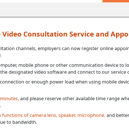
ne Video Consultation Service and App
ultation channels, employers can now register online appoi
.
mputer, mobile phone or other communication device to log
e the designated video software and connect to our service c
connection or enough power load when using mobile devi
 minutes,
and please reserve other available time range when
.
th functions of camera lens, speaker, microphone,
and better
ue to bandwidth.