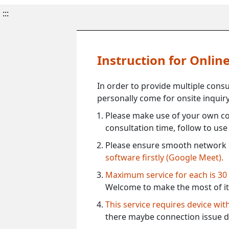
:::
Instruction for Onli
In order to provide multiple cons
personally come for onsite inquiry
Please make use of your own co
consultation time, follow to us
Please ensure smooth network 
software firstly (Google Meet).
Maximum service for each is 30
Welcome to make the most of it
This service requires device wi
there maybe connection issue d