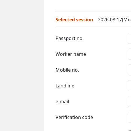
Selected session
2026-08-17(Mon
Passport no.
Worker name
Mobile no.
Landline
e-mail
Verification code