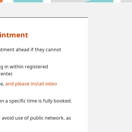
ointment
ntment ahead if they cannot
 in within registered
enter.
ce,
and please install video
 a specific time is fully booked.
 avoid use of public network, as