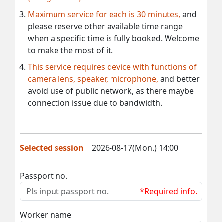
Maximum service for each is 30 minutes,
and
please reserve other available time range
when a specific time is fully booked. Welcome
to make the most of it.
This service requires device with functions of
camera lens, speaker, microphone,
and better
avoid use of public network, as there maybe
connection issue due to bandwidth.
Selected session
2026-08-17(Mon.) 14:00
Passport no.
*Required info.
Worker name