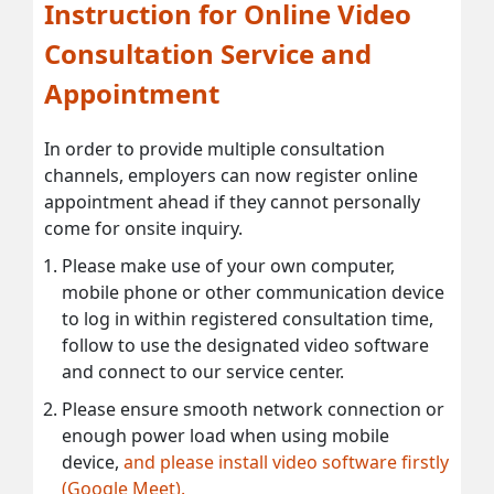
Instruction for Online Video
Consultation Service and
Appointment
In order to provide multiple consultation
channels, employers can now register online
appointment ahead if they cannot personally
come for onsite inquiry.
Please make use of your own computer,
mobile phone or other communication device
to log in within registered consultation time,
follow to use the designated video software
and connect to our service center.
Please ensure smooth network connection or
enough power load when using mobile
device,
and please install video software firstly
(Google Meet).