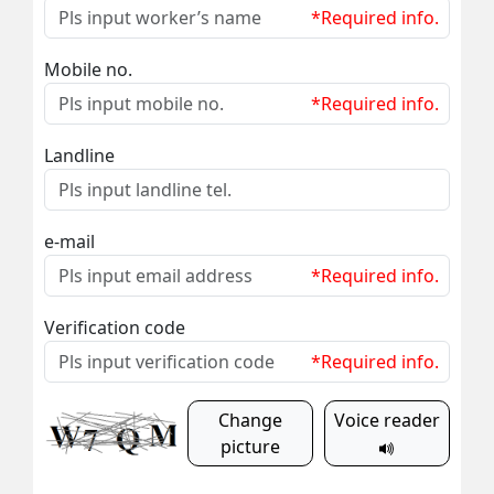
*Required info.
Mobile no.
*Required info.
Landline
e-mail
*Required info.
Verification code
*Required info.
Change
Voice reader
picture