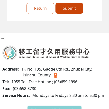
Return
Submit
:::
Address:
1F, No. 195, Gaotie 8th Rd., Zhubei City,
Hsinchu County
Tel:
1955 Toll-Free Hotline ; (03)659-1996
Fax:
(03)658-3730
Service Hours:
Mondays to Fridays 8:30 am to 5:30 pm