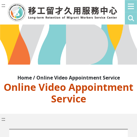
:::
Home / Online Video Appointment Service
Online Video Appointment
Service
:::