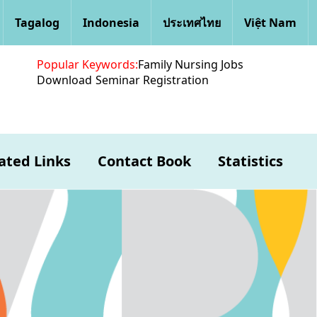
Tagalog
Indonesia
ประเทศไทย
Việt Nam
Popular Keywords:
Family Nursing Jobs
Download
Seminar Registration
ated Links
Contact Book
Statistics