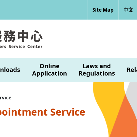
Site Map
中文
Online
Laws and
nloads
Rel
Application
Regulations
rvice
pointment Service