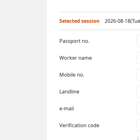
Selected session
2026-08-18(Tue
Passport no.
Worker name
Mobile no.
Landline
e-mail
Verification code