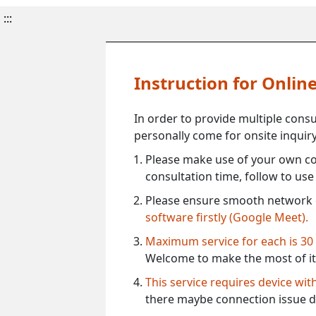
:::
Instruction for Onli
In order to provide multiple cons
personally come for onsite inquiry
Please make use of your own co
consultation time, follow to us
Please ensure smooth network 
software firstly (Google Meet).
Maximum service for each is 30
Welcome to make the most of it
This service requires device wi
there maybe connection issue d