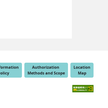
nformation
Authorization
Location
olicy
Methods and Scope
Map