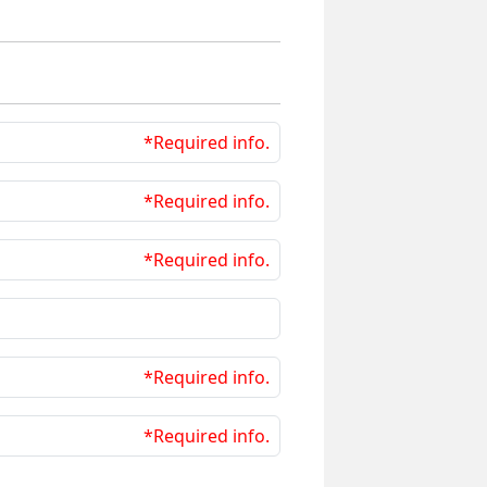
*Required info.
*Required info.
*Required info.
*Required info.
*Required info.