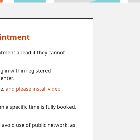
ointment
ntment ahead if they cannot
 in within registered
enter.
ce,
and please install video
 a specific time is fully booked.
 avoid use of public network, as