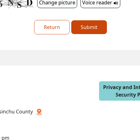
Change picture
Voice reader
Return
Submit
Privacy and I
Security P
 Hsinchu County
0 pm