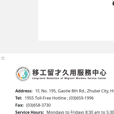
:::
Address:
1F, No. 195, Gaotie 8th Rd., Zhubei City,
Tel:
1955 Toll-Free Hotline ; (03)659-1996
Fax:
(03)658-3730
Service Hours:
Mondays to Fridays 8:30 am to 5:3