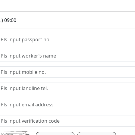
.) 09:00