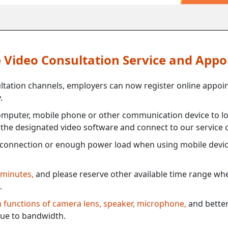
ne Video Consultation Service and App
ultation channels, employers can now register online appoi
.
mputer, mobile phone or other communication device to log
e the designated video software and connect to our service c
connection or enough power load when using mobile devi
 minutes,
and please reserve other available time range when
.
th functions of camera lens, speaker, microphone,
and better
ue to bandwidth.