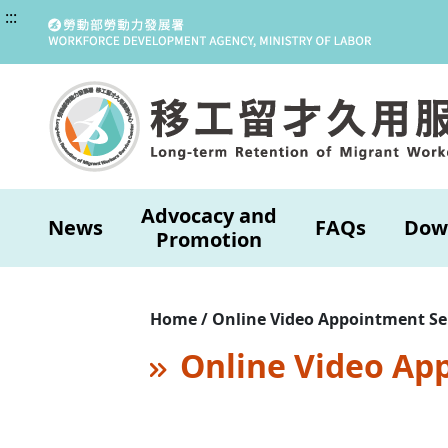
:::
Advocacy and
News
FAQs
Dow
Promotion
Home / Online Video Appointment Se
Online Video Ap