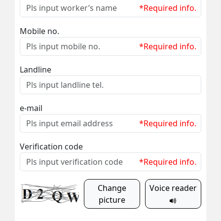
*Required info.
Mobile no.
*Required info.
Landline
e-mail
*Required info.
Verification code
*Required info.
Change
Voice reader
picture