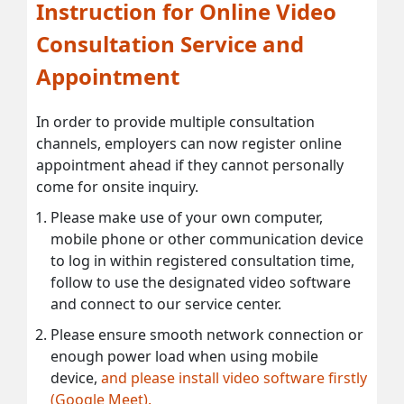
Instruction for Online Video
Consultation Service and
Appointment
In order to provide multiple consultation
channels, employers can now register online
appointment ahead if they cannot personally
come for onsite inquiry.
Please make use of your own computer,
mobile phone or other communication device
to log in within registered consultation time,
follow to use the designated video software
and connect to our service center.
Please ensure smooth network connection or
enough power load when using mobile
device,
and please install video software firstly
(Google Meet).