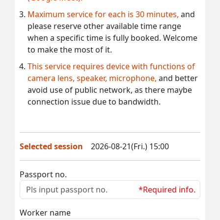
Maximum service for each is 30 minutes,
and
please reserve other available time range
when a specific time is fully booked. Welcome
to make the most of it.
This service requires device with functions of
camera lens, speaker, microphone,
and better
avoid use of public network, as there maybe
connection issue due to bandwidth.
Selected session
2026-08-21(Fri.) 15:00
Passport no.
*Required info.
Worker name