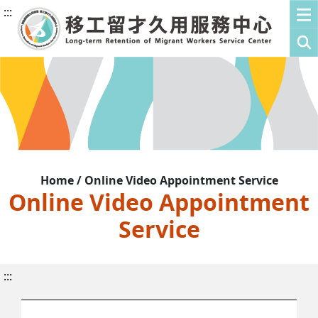
:::
Home / Online Video Appointment Service
Online Video Appointment
Service
:::