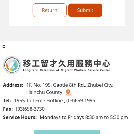
Return
Submit
:::
Address:
1F, No. 195, Gaotie 8th Rd., Zhubei City,
Hsinchu County
Tel:
1955 Toll-Free Hotline ; (03)659-1996
Fax:
(03)658-3730
Service Hours:
Mondays to Fridays 8:30 am to 5:30 pm