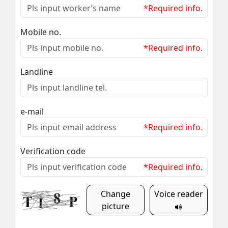
*Required info.
Mobile no.
*Required info.
Landline
e-mail
*Required info.
Verification code
*Required info.
Change
Voice reader
picture