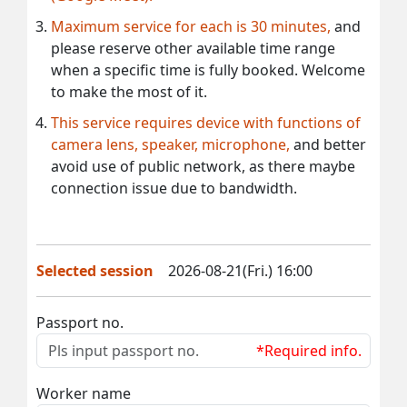
Maximum service for each is 30 minutes,
and
please reserve other available time range
when a specific time is fully booked. Welcome
to make the most of it.
This service requires device with functions of
camera lens, speaker, microphone,
and better
avoid use of public network, as there maybe
connection issue due to bandwidth.
Selected session
2026-08-21(Fri.) 16:00
Passport no.
*Required info.
Worker name