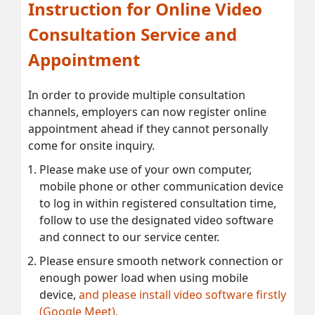
Instruction for Online Video
Consultation Service and
Appointment
In order to provide multiple consultation
channels, employers can now register online
appointment ahead if they cannot personally
come for onsite inquiry.
Please make use of your own computer,
mobile phone or other communication device
to log in within registered consultation time,
follow to use the designated video software
and connect to our service center.
Please ensure smooth network connection or
enough power load when using mobile
device,
and please install video software firstly
(Google Meet).