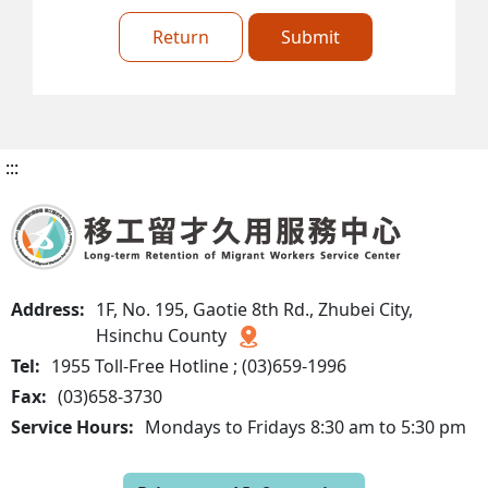
Return
Submit
:::
Address:
1F, No. 195, Gaotie 8th Rd., Zhubei City,
Hsinchu County
Tel:
1955 Toll-Free Hotline ; (03)659-1996
Fax:
(03)658-3730
Service Hours:
Mondays to Fridays 8:30 am to 5:30 pm