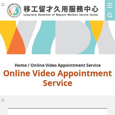
:::
Home / Online Video Appointment Service
Online Video Appointment
Service
:::