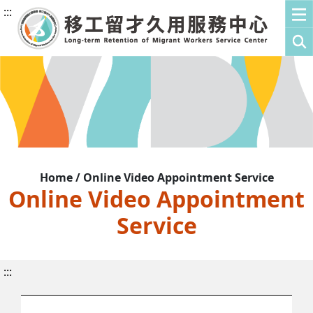
:::
Home / Online Video Appointment Service
Online Video Appointment
Service
:::