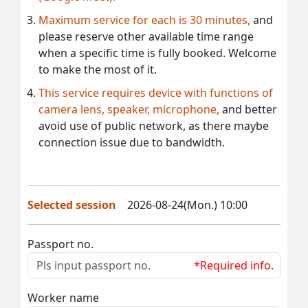
Maximum service for each is 30 minutes,
and
please reserve other available time range
when a specific time is fully booked. Welcome
to make the most of it.
This service requires device with functions of
camera lens, speaker, microphone,
and better
avoid use of public network, as there maybe
connection issue due to bandwidth.
Selected session
2026-08-24(Mon.) 10:00
Passport no.
*Required info.
Worker name