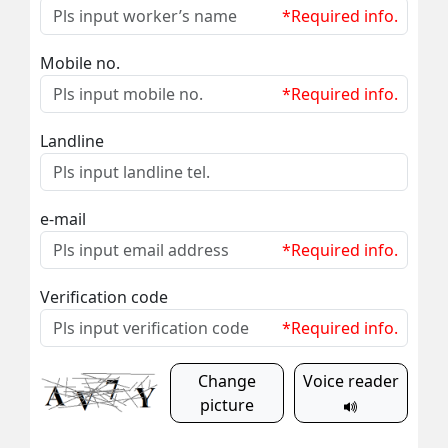
*Required info.
Mobile no.
*Required info.
Landline
e-mail
*Required info.
Verification code
*Required info.
Change
Voice reader
picture