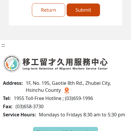
Return
Submit
:::
Address:
1F, No. 195, Gaotie 8th Rd., Zhubei City,
Hsinchu County
Tel:
1955 Toll-Free Hotline ; (03)659-1996
Fax:
(03)658-3730
Service Hours:
Mondays to Fridays 8:30 am to 5:30 pm