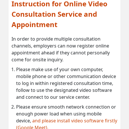
Instruction for Online Video
Consultation Service and
Appointment
In order to provide multiple consultation
channels, employers can now register online
appointment ahead if they cannot personally
come for onsite inquiry.
Please make use of your own computer,
mobile phone or other communication device
to log in within registered consultation time,
follow to use the designated video software
and connect to our service center.
Please ensure smooth network connection or
enough power load when using mobile
device,
and please install video software firstly
(Google Meet).