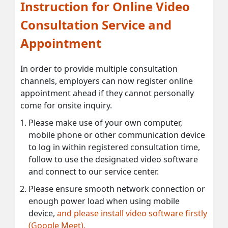
Instruction for Online Video
Consultation Service and
Appointment
In order to provide multiple consultation
channels, employers can now register online
appointment ahead if they cannot personally
come for onsite inquiry.
Please make use of your own computer,
mobile phone or other communication device
to log in within registered consultation time,
follow to use the designated video software
and connect to our service center.
Please ensure smooth network connection or
enough power load when using mobile
device,
and please install video software firstly
(Google Meet).