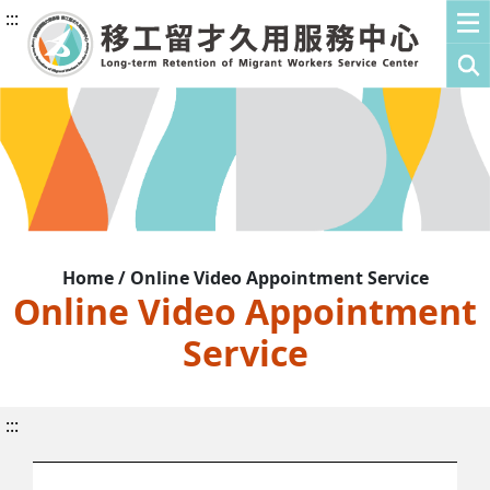
:::
Home / Online Video Appointment Service
Online Video Appointment
Service
:::