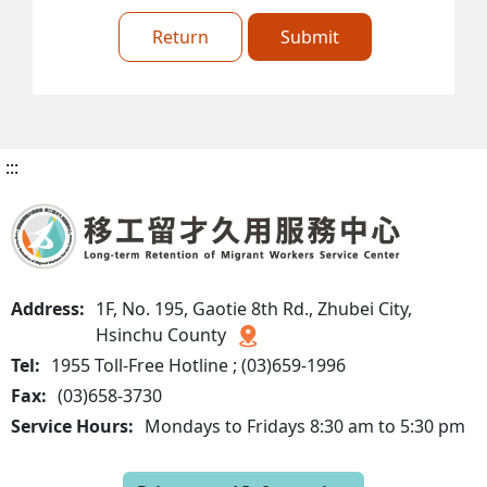
Return
Submit
:::
Address:
1F, No. 195, Gaotie 8th Rd., Zhubei City,
Hsinchu County
Tel:
1955 Toll-Free Hotline ; (03)659-1996
Fax:
(03)658-3730
Service Hours:
Mondays to Fridays 8:30 am to 5:30 pm