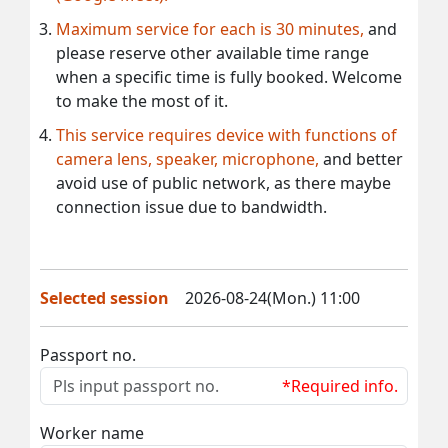
Maximum service for each is 30 minutes,
and
please reserve other available time range
when a specific time is fully booked. Welcome
to make the most of it.
This service requires device with functions of
camera lens, speaker, microphone,
and better
avoid use of public network, as there maybe
connection issue due to bandwidth.
Selected session
2026-08-24(Mon.) 11:00
Passport no.
*Required info.
Worker name