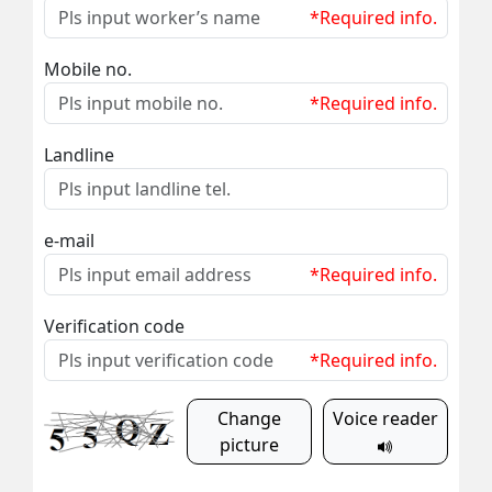
*Required info.
Mobile no.
*Required info.
Landline
e-mail
*Required info.
Verification code
*Required info.
Change
Voice reader
picture