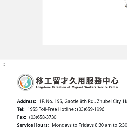
:::
Address:
1F, No. 195, Gaotie 8th Rd., Zhubei City,
Tel:
1955 Toll-Free Hotline ; (03)659-1996
Fax:
(03)658-3730
Service Hours:
Mondays to Fridays 8:30 am to 5:3