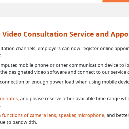
ne Video Consultation Service and App
ultation channels, employers can now register online appoi
.
mputer, mobile phone or other communication device to log
e the designated video software and connect to our service c
connection or enough power load when using mobile devi
 minutes,
and please reserve other available time range when
.
th functions of camera lens, speaker, microphone,
and better
ue to bandwidth.