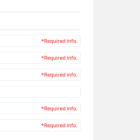
*Required info.
*Required info.
*Required info.
*Required info.
*Required info.