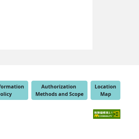
nformation
Authorization
Location
olicy
Methods and Scope
Map