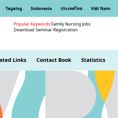
Tagalog
Indonesia
ประเทศไทย
Việt Nam
Popular Keywords:
Family Nursing Jobs
Download
Seminar Registration
ated Links
Contact Book
Statistics