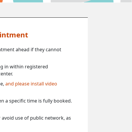
ointment
ntment ahead if they cannot
 in within registered
enter.
ce,
and please install video
 a specific time is fully booked.
 avoid use of public network, as