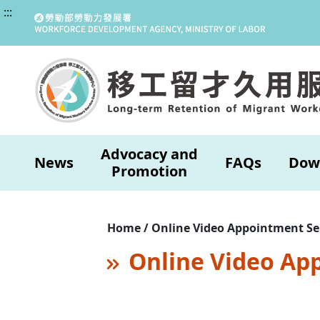
:::
Advocacy and
News
FAQs
Dow
Promotion
Home / Online Video Appointment Se
Online Video Ap