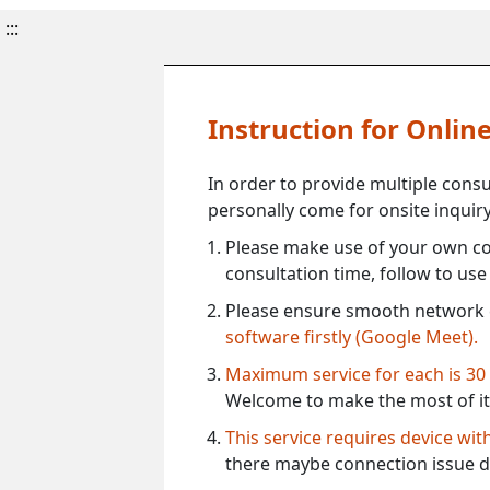
:::
Instruction for Onli
In order to provide multiple cons
personally come for onsite inquiry
Please make use of your own co
consultation time, follow to us
Please ensure smooth network 
software firstly (Google Meet).
Maximum service for each is 30
Welcome to make the most of it
This service requires device wi
there maybe connection issue d