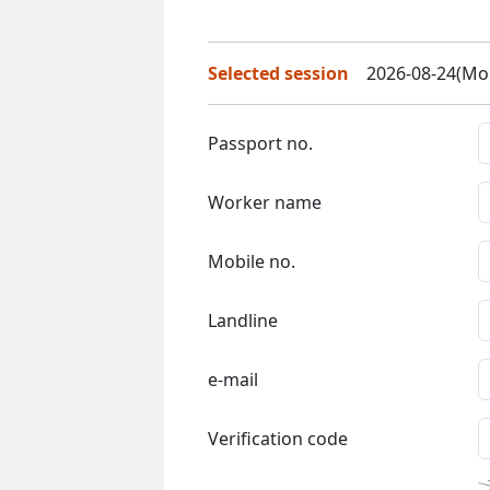
Selected session
2026-08-24(Mon
Passport no.
Worker name
Mobile no.
Landline
e-mail
Verification code