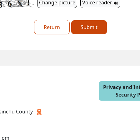
Change picture
Voice reader
Return
Submit
Privacy and I
Security P
 Hsinchu County
0 pm