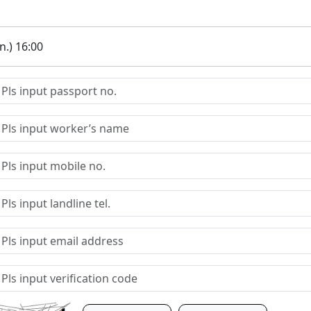
.) 16:00