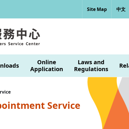
Site Map
中文
Online
Laws and
nloads
Rel
Application
Regulations
rvice
pointment Service