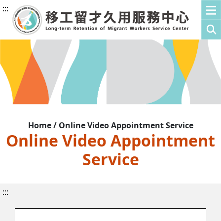
:::
Home / Online Video Appointment Service
Online Video Appointment
Service
:::