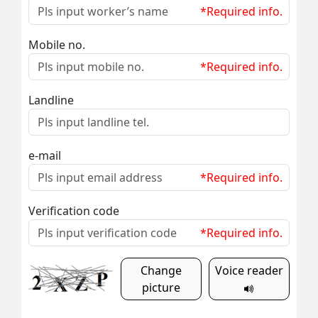
*Required info.
Mobile no.
*Required info.
Landline
e-mail
*Required info.
Verification code
*Required info.
Change
Voice reader
picture