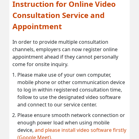
Instruction for Online Video
Consultation Service and
Appointment
In order to provide multiple consultation
channels, employers can now register online
appointment ahead if they cannot personally
come for onsite inquiry.
Please make use of your own computer,
mobile phone or other communication device
to log in within registered consultation time,
follow to use the designated video software
and connect to our service center.
Please ensure smooth network connection or
enough power load when using mobile
device,
and please install video software firstly
(Google Meet).