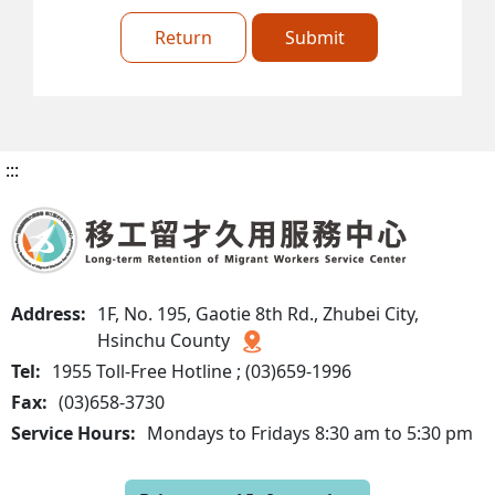
Return
Submit
:::
Address:
1F, No. 195, Gaotie 8th Rd., Zhubei City,
Hsinchu County
Tel:
1955 Toll-Free Hotline ; (03)659-1996
Fax:
(03)658-3730
Service Hours:
Mondays to Fridays 8:30 am to 5:30 pm