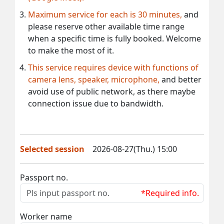
Maximum service for each is 30 minutes,
and
please reserve other available time range
when a specific time is fully booked. Welcome
to make the most of it.
This service requires device with functions of
camera lens, speaker, microphone,
and better
avoid use of public network, as there maybe
connection issue due to bandwidth.
Selected session
2026-08-27(Thu.) 15:00
Passport no.
*Required info.
Worker name