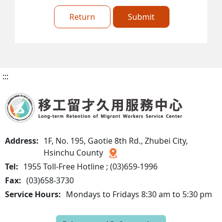
Return
Submit
:::
Address:
1F, No. 195, Gaotie 8th Rd., Zhubei City,
Hsinchu County
Tel:
1955 Toll-Free Hotline ; (03)659-1996
Fax:
(03)658-3730
Service Hours:
Mondays to Fridays 8:30 am to 5:30 pm