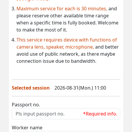
Maximum service for each is 30 minutes,
and
please reserve other available time range
when a specific time is fully booked. Welcome
to make the most of it.
This service requires device with functions of
camera lens, speaker, microphone,
and better
avoid use of public network, as there maybe
connection issue due to bandwidth.
Selected session
2026-08-31(Mon.) 11:00
Passport no.
*Required info.
Worker name