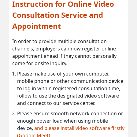
Instruction for Online Video
Consultation Service and
Appointment
In order to provide multiple consultation
channels, employers can now register online
appointment ahead if they cannot personally
come for onsite inquiry.
Please make use of your own computer,
mobile phone or other communication device
to log in within registered consultation time,
follow to use the designated video software
and connect to our service center.
Please ensure smooth network connection or
enough power load when using mobile
device,
and please install video software firstly
(Google Meet).