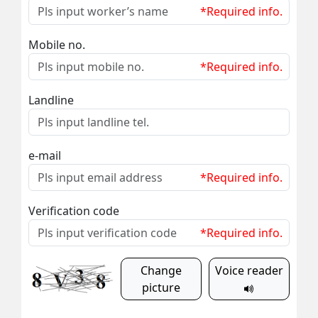
*Required info.
Mobile no.
*Required info.
Landline
e-mail
*Required info.
Verification code
*Required info.
Change
Voice reader
picture