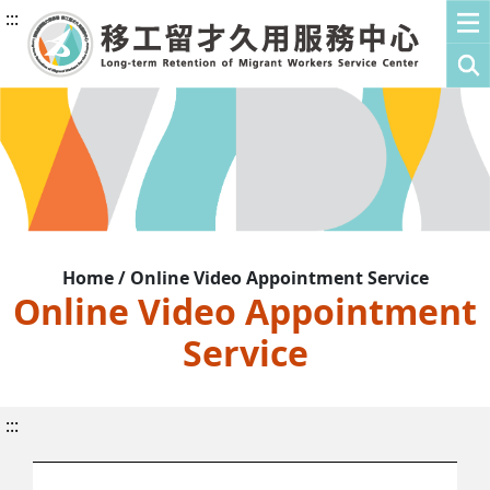
:::
Home / Online Video Appointment Service
Online Video Appointment
Service
:::