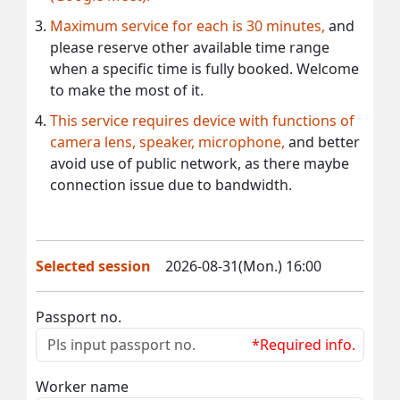
Maximum service for each is 30 minutes,
and
please reserve other available time range
when a specific time is fully booked. Welcome
to make the most of it.
This service requires device with functions of
camera lens, speaker, microphone,
and better
avoid use of public network, as there maybe
connection issue due to bandwidth.
Selected session
2026-08-31(Mon.) 16:00
Passport no.
*Required info.
Worker name