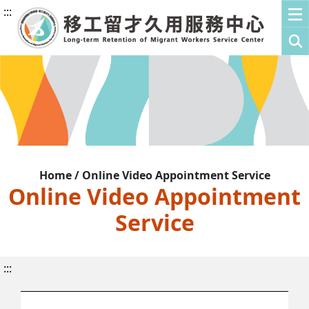
:::
Home / Online Video Appointment Service
Online Video Appointment
Service
:::