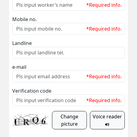
*Required info.
Mobile no.
*Required info.
Landline
e-mail
*Required info.
Verification code
*Required info.
Change
Voice reader
picture