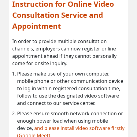
Instruction for Online Video
Consultation Service and
Appointment
In order to provide multiple consultation
channels, employers can now register online
appointment ahead if they cannot personally
come for onsite inquiry.
Please make use of your own computer,
mobile phone or other communication device
to log in within registered consultation time,
follow to use the designated video software
and connect to our service center.
Please ensure smooth network connection or
enough power load when using mobile
device,
and please install video software firstly
(Google Meet).