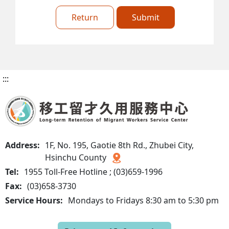
Return
Submit
:::
Address:
1F, No. 195, Gaotie 8th Rd., Zhubei City,
Hsinchu County
Tel:
1955 Toll-Free Hotline ; (03)659-1996
Fax:
(03)658-3730
Service Hours:
Mondays to Fridays 8:30 am to 5:30 pm