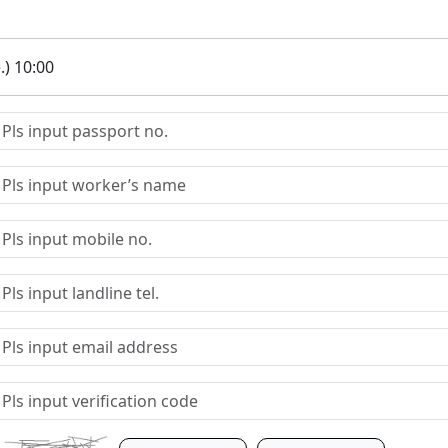
.) 10:00