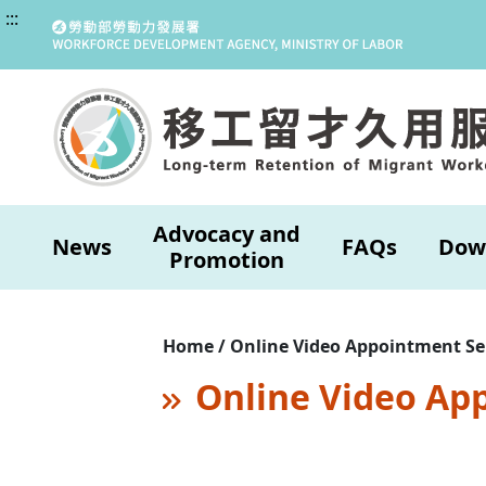
:::
Advocacy and
News
FAQs
Dow
Promotion
Home / Online Video Appointment Se
Online Video Ap