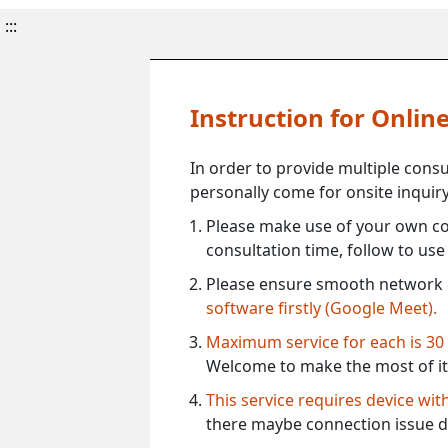
:::
Instruction for Onli
In order to provide multiple cons
personally come for onsite inquiry
Please make use of your own co
consultation time, follow to us
Please ensure smooth network 
software firstly (Google Meet).
Maximum service for each is 30
Welcome to make the most of it
This service requires device wi
there maybe connection issue d