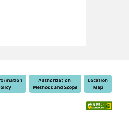
nformation
Authorization
Location
olicy
Methods and Scope
Map