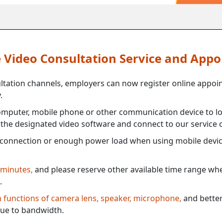
ne Video Consultation Service and App
ultation channels, employers can now register online appoi
.
mputer, mobile phone or other communication device to log
e the designated video software and connect to our service c
connection or enough power load when using mobile devi
 minutes,
and please reserve other available time range when
.
th functions of camera lens, speaker, microphone,
and better
ue to bandwidth.