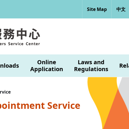
Site Map
中文
Online
Laws and
nloads
Rel
Application
Regulations
rvice
pointment Service