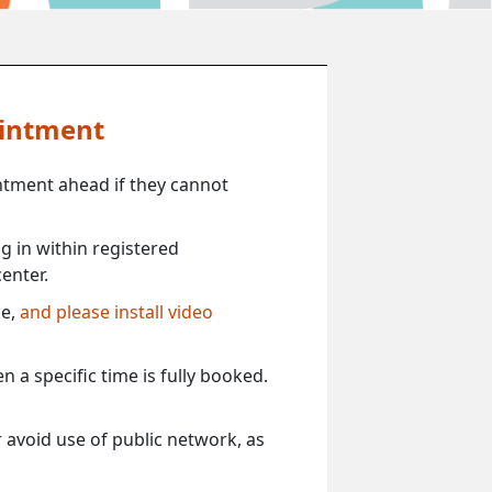
ointment
ntment ahead if they cannot
 in within registered
enter.
ce,
and please install video
 a specific time is fully booked.
 avoid use of public network, as