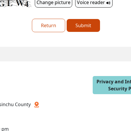
Change picture
Voice reader
Return
Submit
Privacy and I
Security P
 Hsinchu County
0 pm