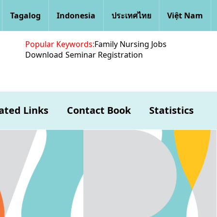
Tagalog
Indonesia
ประเทศไทย
Việt Nam
Popular Keywords:
Family Nursing Jobs
Download
Seminar Registration
ated Links
Contact Book
Statistics