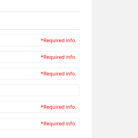
*Required info.
*Required info.
*Required info.
*Required info.
*Required info.