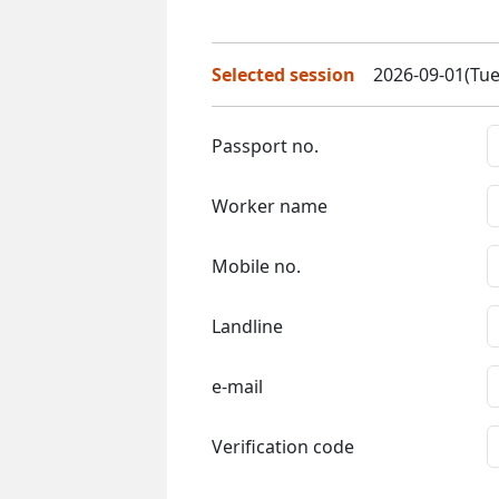
Selected session
2026-09-01(Tue
Passport no.
Worker name
Mobile no.
Landline
e-mail
Verification code