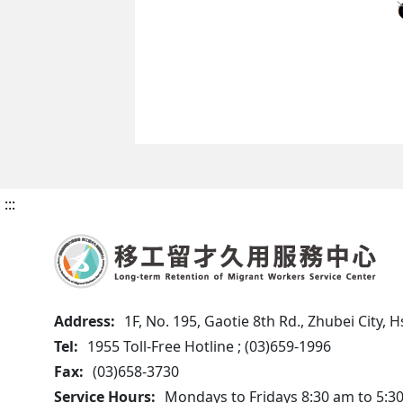
:::
Address:
1F, No. 195, Gaotie 8th Rd., Zhubei City,
Tel:
1955 Toll-Free Hotline ; (03)659-1996
Fax:
(03)658-3730
Service Hours:
Mondays to Fridays 8:30 am to 5:3