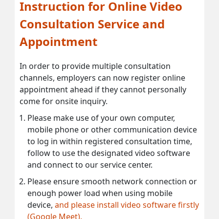
Instruction for Online Video
Consultation Service and
Appointment
In order to provide multiple consultation
channels, employers can now register online
appointment ahead if they cannot personally
come for onsite inquiry.
Please make use of your own computer,
mobile phone or other communication device
to log in within registered consultation time,
follow to use the designated video software
and connect to our service center.
Please ensure smooth network connection or
enough power load when using mobile
device,
and please install video software firstly
(Google Meet).