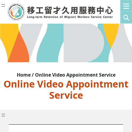
:::
Home / Online Video Appointment Service
Online Video Appointment
Service
:::