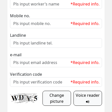
*Required info.
Mobile no.
*Required info.
Landline
e-mail
*Required info.
Verification code
*Required info.
Change
Voice reader
picture