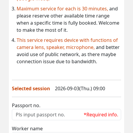
Maximum service for each is 30 minutes,
and
please reserve other available time range
when a specific time is fully booked. Welcome
to make the most of it.
This service requires device with functions of
camera lens, speaker, microphone,
and better
avoid use of public network, as there maybe
connection issue due to bandwidth.
Selected session
2026-09-03(Thu.) 09:00
Passport no.
*Required info.
Worker name