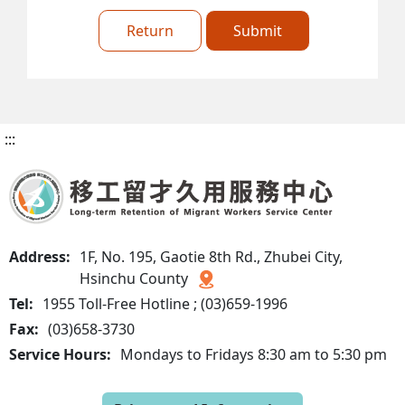
Return
Submit
:::
Address:
1F, No. 195, Gaotie 8th Rd., Zhubei City,
Hsinchu County
Tel:
1955 Toll-Free Hotline ; (03)659-1996
Fax:
(03)658-3730
Service Hours:
Mondays to Fridays 8:30 am to 5:30 pm