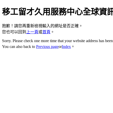
移工留才久用服務中心全球資
抱歉！請您再重新檢視輸入的網址是否正確。
您也可以回到
上一頁
或
首頁
。
Sorry. Please check one more time that your website address has been 
You can also back to
Previous page
or
Index
。