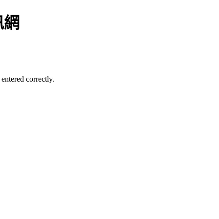
訊網
entered correctly.