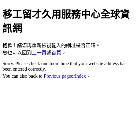
移工留才久用服務中心全球資
訊網
抱歉！請您再重新檢視輸入的網址是否正確。
您也可以回到
上一頁
或
首頁
。
Sorry. Please check one more time that your website address has
been entered correctly.
You can also back to
Previous page
or
Index
。