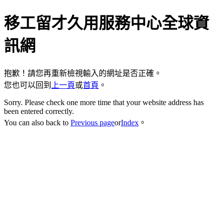
移工留才久用服務中心全球資
訊網
抱歉！請您再重新檢視輸入的網址是否正確。
您也可以回到
上一頁
或
首頁
。
Sorry. Please check one more time that your website address has
been entered correctly.
You can also back to
Previous page
or
Index
。