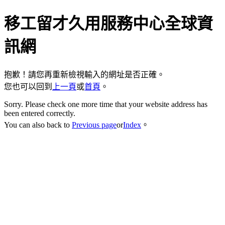
移工留才久用服務中心全球資
訊網
抱歉！請您再重新檢視輸入的網址是否正確。
您也可以回到
上一頁
或
首頁
。
Sorry. Please check one more time that your website address has
been entered correctly.
You can also back to
Previous page
or
Index
。