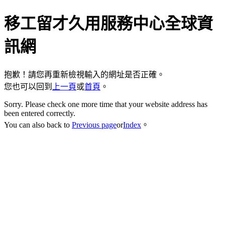
移工留才久用服務中心全球資
訊網
抱歉！請您再重新檢視輸入的網址是否正確。
您也可以回到
上一頁
或
首頁
。
Sorry. Please check one more time that your website address has
been entered correctly.
You can also back to
Previous page
or
Index
。